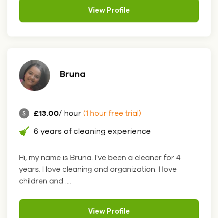
View Profile
Bruna
£13.00
/ hour
(1 hour free trial)
6 years of cleaning experience
Hi, my name is Bruna. I've been a cleaner for 4
years. I love cleaning and organization. I love
children and ....
View Profile