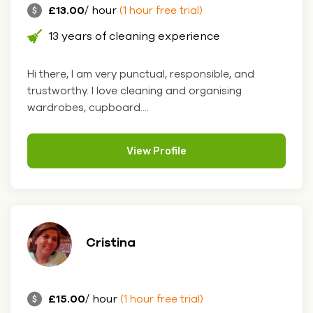
£13.00
/ hour
(1 hour free trial)
13 years of cleaning experience
Hi there, I am very punctual, responsible, and
trustworthy. I love cleaning and organising
wardrobes, cupboard....
View Profile
Cristina
£15.00
/ hour
(1 hour free trial)