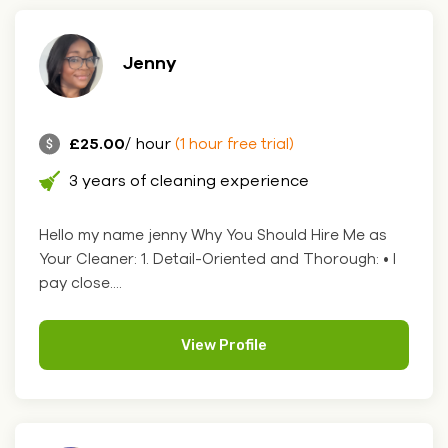
Jenny
£25.00
/ hour
(1 hour free trial)
3 years of cleaning experience
Hello my name jenny Why You Should Hire Me as
Your Cleaner: 1. Detail-Oriented and Thorough: • I
pay close....
View Profile