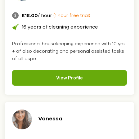
£18.00
/ hour
(1 hour free trial)
16 years of cleaning experience
Professional housekeeping experience with 10 yrs
+ of also decorating and personal assisted tasks
of all aspe....
View Profile
Vanessa