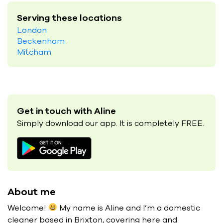
Serving these locations
London
Beckenham
Mitcham
Get in touch with Aline
Simply download our app. It is completely FREE.
About me
Welcome!
My name is Aline and I’m a domestic
cleaner based in Brixton, covering here and