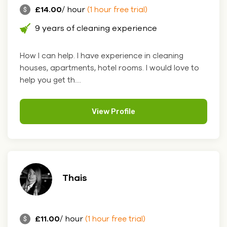
£14.00
/ hour
(1 hour free trial)
9 years of cleaning experience
How I can help. I have experience in cleaning
houses, apartments, hotel rooms. I would love to
help you get th....
View Profile
Thais
£11.00
/ hour
(1 hour free trial)