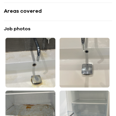
Areas covered
Job photos