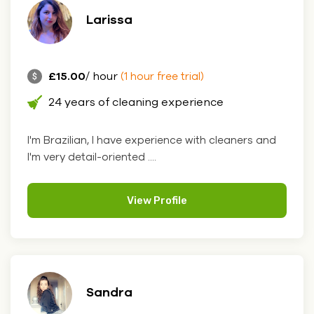
Larissa
£15.00
/ hour
(1 hour free trial)
24 years of cleaning experience
I'm Brazilian, I have experience with cleaners and
I'm very detail-oriented ....
View Profile
Sandra