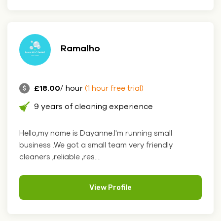
Ramalho
£18.00
/ hour
(1 hour free trial)
9 years of cleaning experience
Hello,my name is Dayanne.I'm running small
business .We got a small team very friendly
cleaners ,reliable ,res....
View Profile