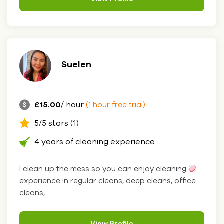
Suelen
£15.00
/ hour
(1 hour free trial)
5/5 stars (1)
4 years of cleaning experience
I clean up the mess so you can enjoy cleaning
experience in regular cleans, deep cleans, office
cleans,....