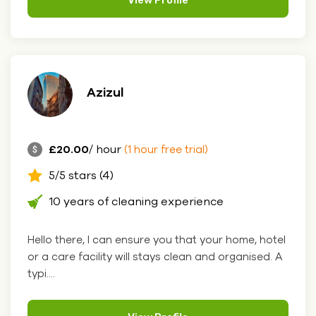
View Profile
Azizul
£20.00
/ hour
(1 hour free trial)
5/5 stars (4)
10 years of cleaning experience
Hello there, I can ensure you that your home, hotel
or a care facility will stays clean and organised. A
typi....