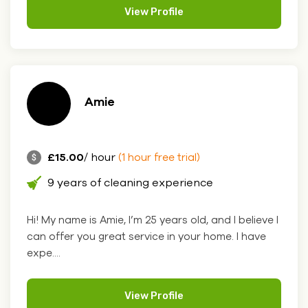
View Profile
Amie
£15.00
/ hour
(1 hour free trial)
9 years of cleaning experience
Hi! My name is Amie, I’m 25 years old, and I believe I
can offer you great service in your home. I have
expe....
View Profile