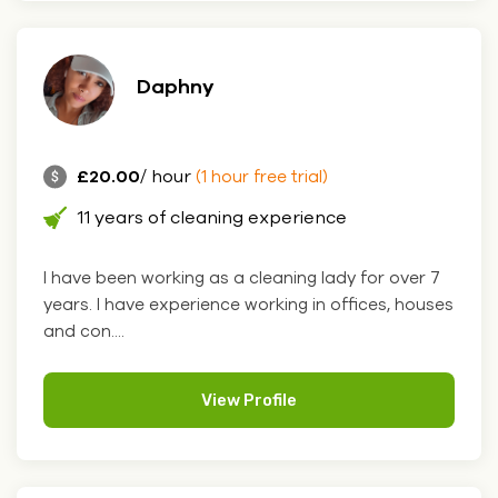
Daphny
£20.00
/ hour
(1 hour free trial)
11 years of cleaning experience
I have been working as a cleaning lady for over 7
years. I have experience working in offices, houses
and con....
View Profile