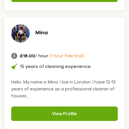
Mina
£18.00
/ hour
(1 hour free trial)
15 years of cleaning experience
Hello. My name is Mina. I live in London. I have 12-13
years of experience as a professional cleaner of
houses....
View Profile