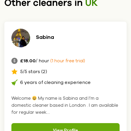
Other cleaners in
UK
Sabina
£18.00
/ hour
(1 hour free trial)
5/5 stars (2)
6 years of cleaning experience
Welcome
My name is Sabina and I’m a
domestic cleaner based in London . I am available
for regular week....
View Profile