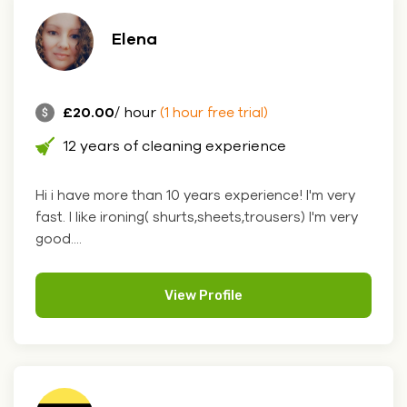
Elena
£20.00
/ hour
(1 hour free trial)
12 years of cleaning experience
Hi i have more than 10 years experience! I'm very
fast. I like ironing( shurts,sheets,trousers) I'm very
good....
View Profile