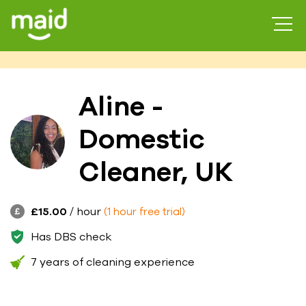
Aline -
Domestic
Cleaner, UK
£15.00
/ hour
(1 hour free trial)
Has DBS check
7 years of cleaning experience