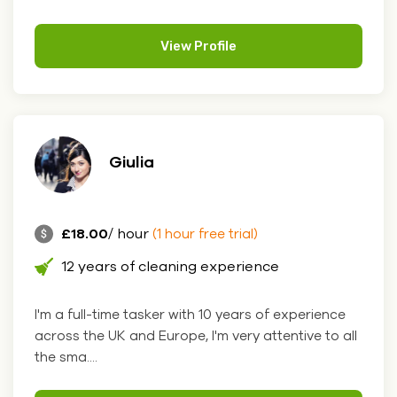
View Profile
Giulia
£18.00
/ hour
(1 hour free trial)
12 years of cleaning experience
I'm a full-time tasker with 10 years of experience
across the UK and Europe, I'm very attentive to all
the sma....