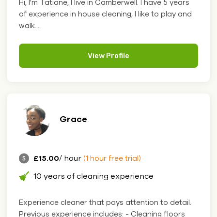
Hi, I'm Tatiane, I live in Camberwell. I have 5 years
of experience in house cleaning, I like to play and
walk....
View Profile
Grace
£15.00
/ hour
(1 hour free trial)
10 years of cleaning experience
Experience cleaner that pays attention to detail.
Previous experience includes: - Cleaning floors