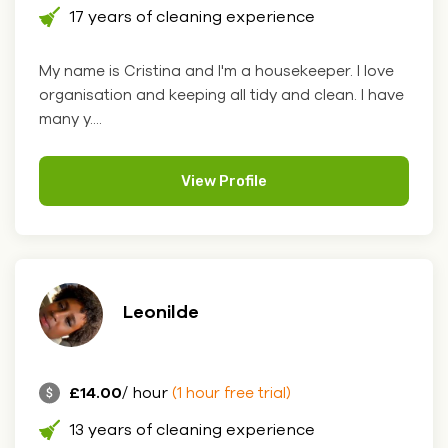
17 years of cleaning experience
My name is Cristina and I'm a housekeeper. I love
organisation and keeping all tidy and clean. I have
many y....
View Profile
Leonilde
£14.00
/ hour
(1 hour free trial)
13 years of cleaning experience