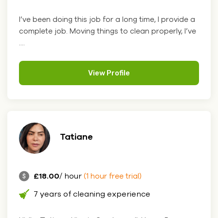
I’ve been doing this job for a long time, I provide a
complete job. Moving things to clean properly, I’ve
....
View Profile
Tatiane
£18.00
/ hour
(1 hour free trial)
7 years of cleaning experience