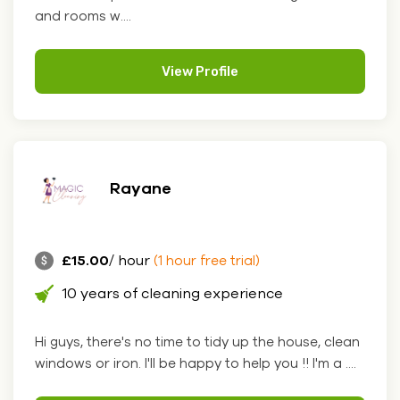
and rooms w....
View Profile
Rayane
£15.00
/ hour
(1 hour free trial)
10 years of cleaning experience
Hi guys, there's no time to tidy up the house, clean
windows or iron. I'll be happy to help you !! I'm a ....