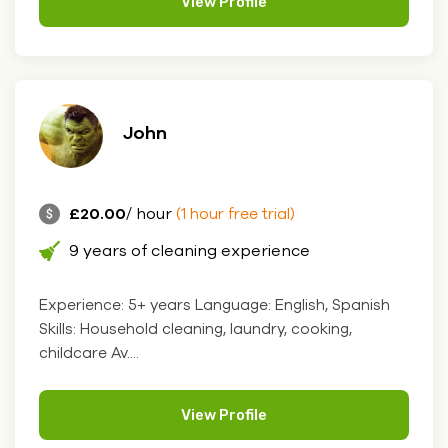
View Profile
John
£20.00
/ hour
(1 hour free trial)
9 years of cleaning experience
Experience: 5+ years Language: English, Spanish
Skills: Household cleaning, laundry, cooking,
childcare Av....
View Profile