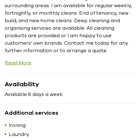
surrounding areas. I am available for regular weekly,
fortnightly, or monthly cleans. End of tenancy, new
build, and new home cleans. Deep cleaning and
organising services are available. All cleaning
products are provided or I am happy to use
customers' own brands. Contact me today for any
further information or to arrange a quote.
Read More
Availability
Available 6 days a week.
Additional services
Ironing
Laundry