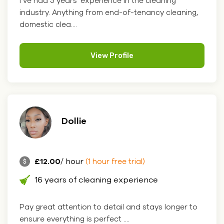
I’ve had 5 years' experience in the cleaning
industry. Anything from end-of-tenancy cleaning,
domestic clea....
View Profile
Dollie
£12.00
/ hour
(1 hour free trial)
16 years of cleaning experience
Pay great attention to detail and stays longer to
ensure everything is perfect ....