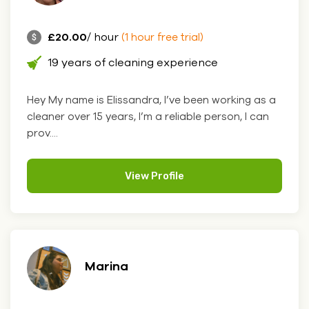
£20.00
/ hour
(1 hour free trial)
19 years of cleaning experience
Hey My name is Elissandra, I’ve been working as a
cleaner over 15 years, I’m a reliable person, I can
prov....
View Profile
Marina