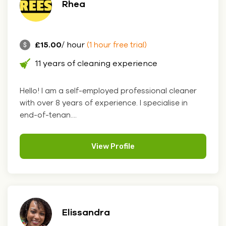
Rhea
£15.00
/ hour
(1 hour free trial)
11 years of cleaning experience
Hello! I am a self-employed professional cleaner
with over 8 years of experience. I specialise in
end-of-tenan....
View Profile
Elissandra