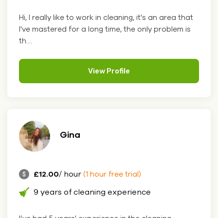
Hi, I really like to work in cleaning, it's an area that
I've mastered for a long time, the only problem is
th....
View Profile
Gina
£12.00
/ hour
(1 hour free trial)
9 years of cleaning experience