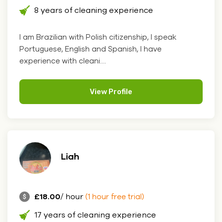
8 years of cleaning experience
I am Brazilian with Polish citizenship, I speak
Portuguese, English and Spanish, I have
experience with cleani....
View Profile
Liah
£18.00
/ hour
(1 hour free trial)
17 years of cleaning experience