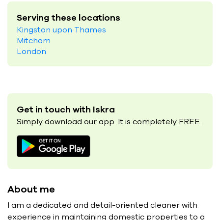
Serving these locations
Kingston upon Thames
Mitcham
London
Get in touch with Iskra
Simply download our app. It is completely FREE.
About me
I am a dedicated and detail-oriented cleaner with
experience in maintaining domestic properties to a