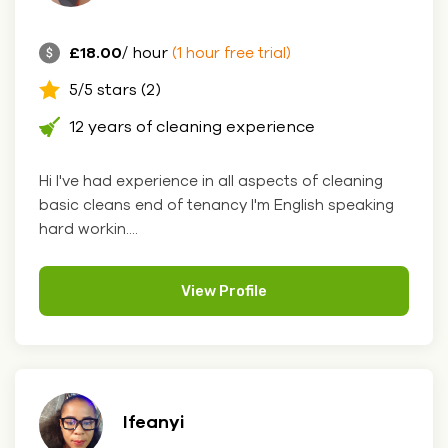
£18.00
/ hour
(1 hour free trial)
5/5 stars (2)
12 years of cleaning experience
Hi I've had experience in all aspects of cleaning
basic cleans end of tenancy I'm English speaking
hard workin....
View Profile
Ifeanyi