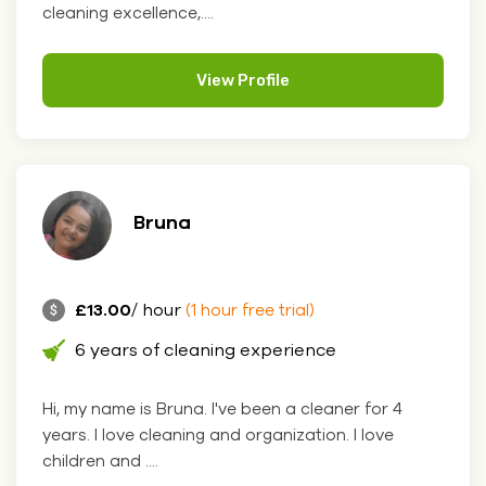
cleaning excellence,....
View Profile
Bruna
£13.00
/ hour
(1 hour free trial)
6 years of cleaning experience
Hi, my name is Bruna. I've been a cleaner for 4
years. I love cleaning and organization. I love
children and ....