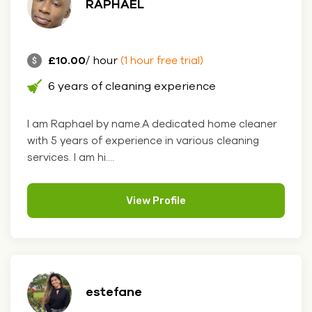
RAPHAEL
£10.00
/ hour
(1 hour free trial)
6 years of cleaning experience
I am Raphael by name.A dedicated home cleaner
with 5 years of experience in various cleaning
services. I am hi....
View Profile
estefane