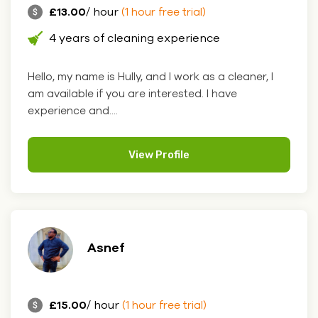
£13.00
/ hour
(1 hour free trial)
4 years of cleaning experience
Hello, my name is Hully, and I work as a cleaner, I
am available if you are interested. I have
experience and....
View Profile
Asnef
£15.00
/ hour
(1 hour free trial)