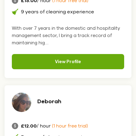
£15.00
/ hour
(1 hour free trial)
9 years of cleaning experience
With over 7 years in the domestic and hospitality
management sector, I bring a track record of
maintaining hig....
View Profile
Deborah
£12.00
/ hour
(1 hour free trial)