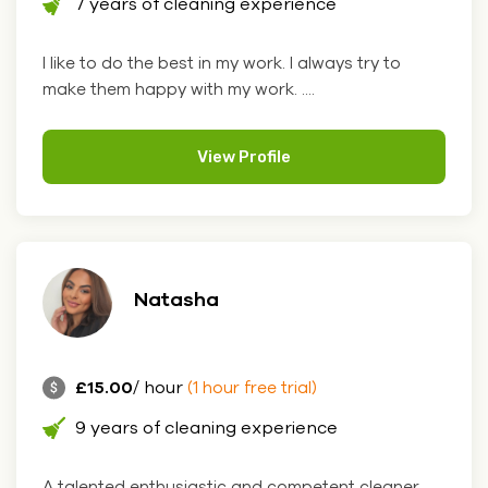
7 years of cleaning experience
I like to do the best in my work. I always try to
make them happy with my work. ....
View Profile
Natasha
£15.00
/ hour
(1 hour free trial)
9 years of cleaning experience
A talented enthusiastic and competent cleaner