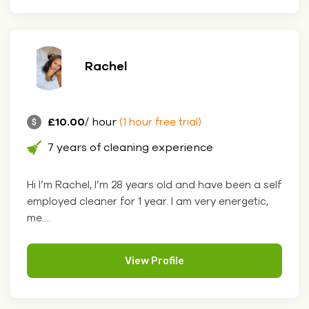
Rachel
£10.00
/ hour
(1 hour free trial)
7 years of cleaning experience
Hi I’m Rachel, I’m 28 years old and have been a self
employed cleaner for 1 year. I am very energetic,
me....
View Profile