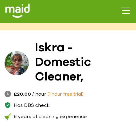
Iskra -
Domestic
Cleaner,
£20.00
/ hour
(1 hour free trial)
Has DBS check
6 years of cleaning experience