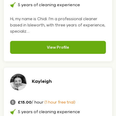
5 years of cleaning experience
Hi, my name is Chidi. I'm a professional cleaner
based in Isleworth, with three years of experience,
specializ....
View Profile
Kayleigh
£15.00
/ hour
(1 hour free trial)
5 years of cleaning experience