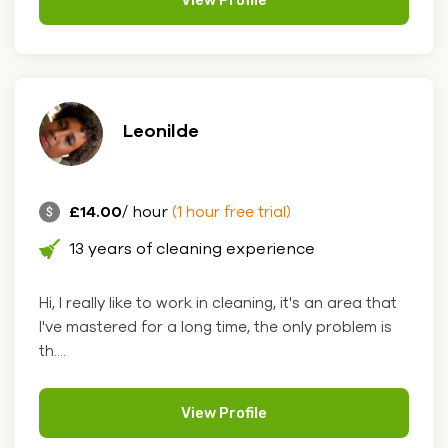
Leonilde
£14.00
/ hour
(1 hour free trial)
13 years of cleaning experience
Hi, I really like to work in cleaning, it's an area that
I've mastered for a long time, the only problem is
th....
View Profile