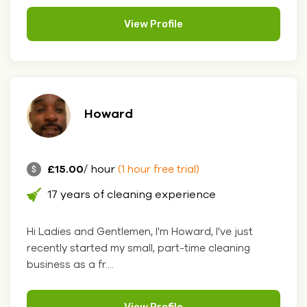
View Profile
Howard
£15.00
/ hour
(1 hour free trial)
17 years of cleaning experience
Hi Ladies and Gentlemen, I'm Howard, I've just
recently started my small, part-time cleaning
business as a fr....
View Profile