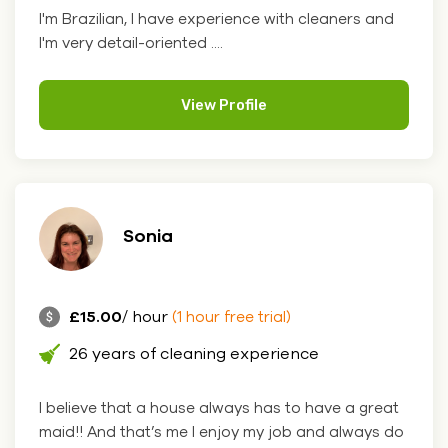
I'm Brazilian, I have experience with cleaners and
I'm very detail-oriented ....
View Profile
Sonia
£15.00
/ hour
(1 hour free trial)
26 years of cleaning experience
I believe that a house always has to have a great
maid!! And that’s me I enjoy my job and always do