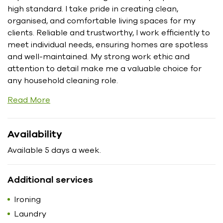
high standard. I take pride in creating clean,
organised, and comfortable living spaces for my
clients. Reliable and trustworthy, I work efficiently to
meet individual needs, ensuring homes are spotless
and well-maintained. My strong work ethic and
attention to detail make me a valuable choice for
any household cleaning role.
Read More
Availability
Available 5 days a week.
Additional services
Ironing
Laundry