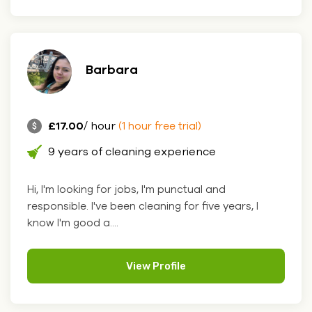
Barbara
£17.00
/ hour
(1 hour free trial)
9 years of cleaning experience
Hi, I'm looking for jobs, I'm punctual and
responsible. I've been cleaning for five years, I
know I'm good a....
View Profile