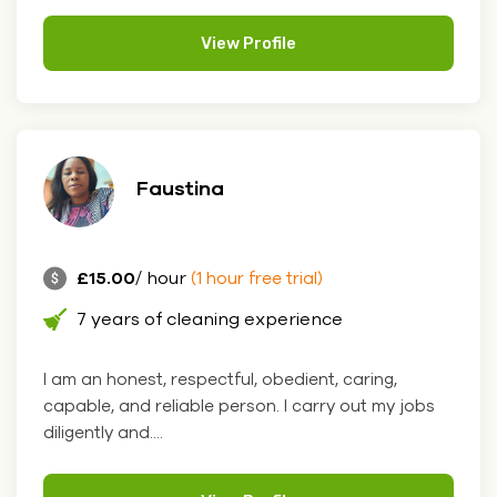
View Profile
Faustina
£15.00
/ hour
(1 hour free trial)
7 years of cleaning experience
I am an honest, respectful, obedient, caring,
capable, and reliable person. I carry out my jobs
diligently and....