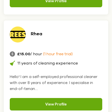
View Profile
Rhea
£15.00
/ hour
(1 hour free trial)
11 years of cleaning experience
Hello! I am a self-employed professional cleaner
with over 8 years of experience. I specialise in
end-of-tenan....
View Profile