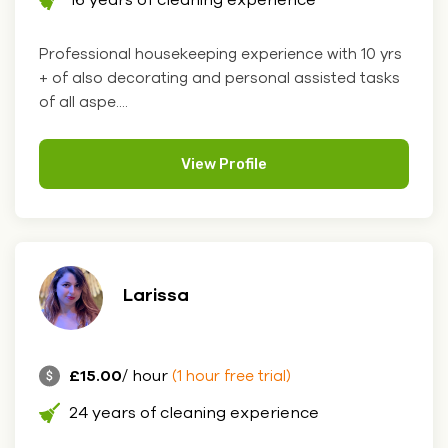
Professional housekeeping experience with 10 yrs
+ of also decorating and personal assisted tasks
of all aspe....
View Profile
Larissa
£15.00
/ hour
(1 hour free trial)
24 years of cleaning experience