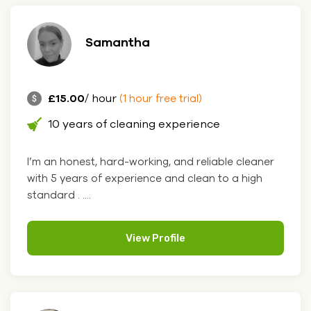
Samantha
£15.00
/ hour
(1 hour free trial)
10 years of cleaning experience
I’m an honest, hard-working, and reliable cleaner
with 5 years of experience and clean to a high
standard . ....
View Profile