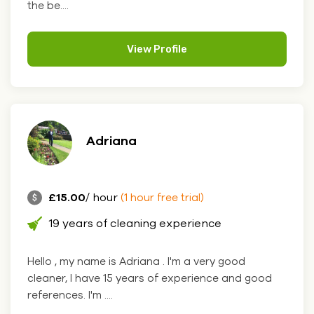
the be....
View Profile
Adriana
£15.00
/ hour
(1 hour free trial)
19 years of cleaning experience
Hello , my name is Adriana . I'm a very good
cleaner, I have 15 years of experience and good
references. I'm ....