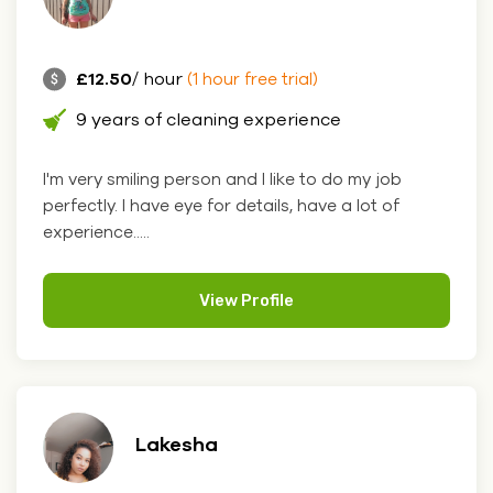
£12.50
/ hour
(1 hour free trial)
9 years of cleaning experience
I'm very smiling person and I like to do my job
perfectly. I have eye for details, have a lot of
experience.....
View Profile
Lakesha