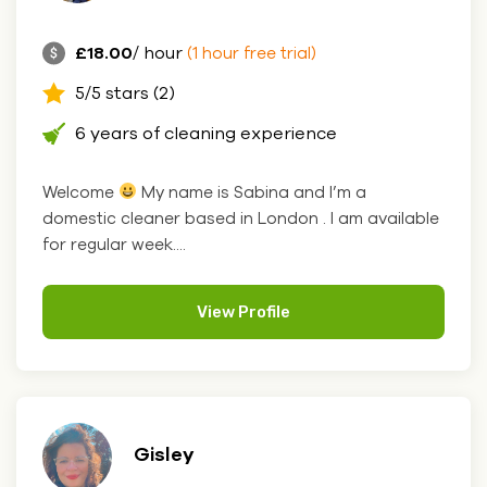
£18.00
/ hour
(1 hour free trial)
5/5 stars (2)
6 years of cleaning experience
Welcome
My name is Sabina and I’m a
domestic cleaner based in London . I am available
for regular week....
View Profile
Gisley