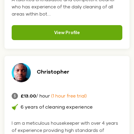
who has experience of the daily cleaning of all
areas within bot....
View Profile
Christopher
£13.00
/ hour
(1 hour free trial)
6 years of cleaning experience
I am a meticulous housekeeper with over 4 years
of experience providing high standards of