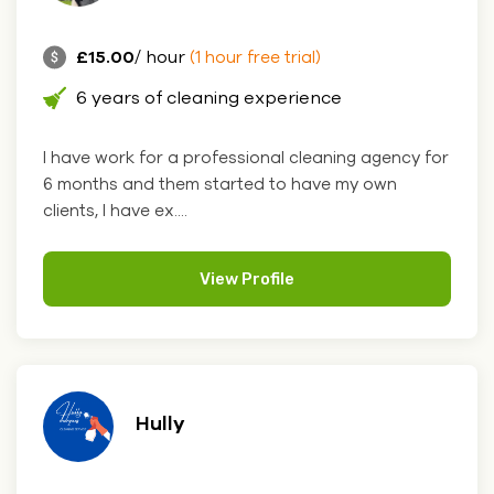
£15.00
/ hour
(1 hour free trial)
6 years of cleaning experience
I have work for a professional cleaning agency for
6 months and them started to have my own
clients, I have ex....
View Profile
Hully