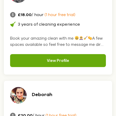
£18.00
/ hour
(1 hour free trial)
3 years of cleaning experience
Book your amazing clean with me
A few
spaces available so feel free to message me dir....
View Profile
Deborah
£20.00
/ hour
(1 hour free trial)