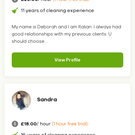
11 years of cleaning experience
My name is Deborah and I am Italian. I always had
good relationships with my previous clients. U
should choose....
View Profile
Sandra
£18.00
/ hour
(1 hour free trial)
16 years of cleaning experience