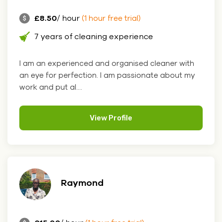
£8.50
/ hour
(1 hour free trial)
7 years of cleaning experience
I am an experienced and organised cleaner with
an eye for perfection. I am passionate about my
work and put al....
View Profile
Raymond