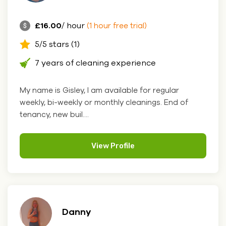
£16.00
/ hour
(1 hour free trial)
5/5 stars (1)
7 years of cleaning experience
My name is Gisley, I am available for regular
weekly, bi-weekly or monthly cleanings. End of
tenancy, new buil....
View Profile
Danny