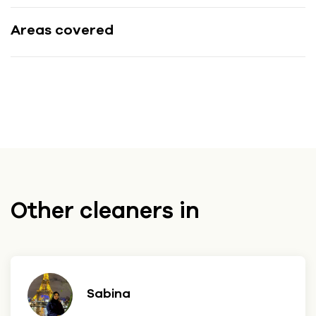
Areas covered
Other cleaners in
Sabina