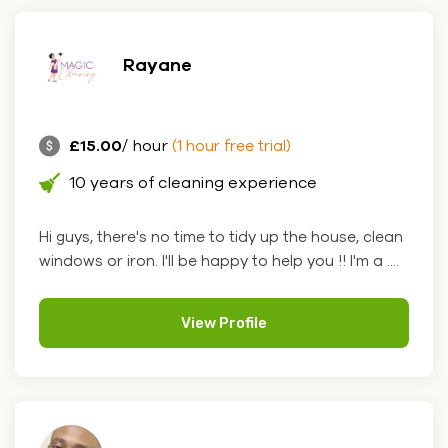
Rayane
£15.00
/ hour
(1 hour free trial)
10 years of cleaning experience
Hi guys, there's no time to tidy up the house, clean
windows or iron. I'll be happy to help you !! I'm a ....
View Profile