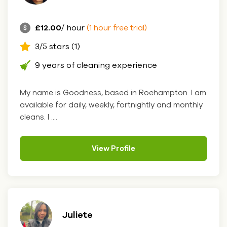
£12.00
/ hour
(1 hour free trial)
3/5 stars (1)
9 years of cleaning experience
My name is Goodness, based in Roehampton. I am
available for daily, weekly, fortnightly and monthly
cleans. I ....
View Profile
Juliete