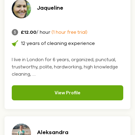
Jaqueline
£12.00
/ hour
(1 hour free trial)
12 years of cleaning experience
I live in London for 6 years, organized, punctual,
trustworthy, polite, hardworking, high knowledge
cleaning, ....
View Profile
Aleksandra