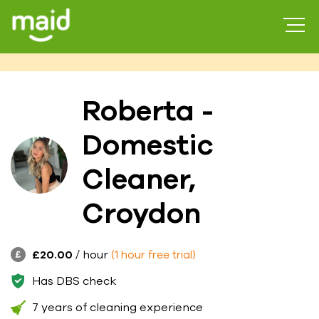
Roberta -
Domestic
Cleaner,
Croydon
£20.00
/ hour
(1 hour free trial)
Has DBS check
7 years of cleaning experience