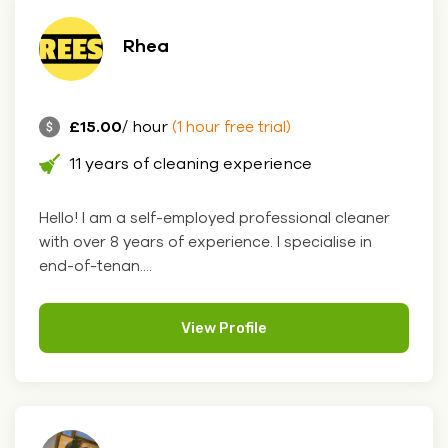
Rhea
£15.00
/ hour
(1 hour free trial)
11 years of cleaning experience
Hello! I am a self-employed professional cleaner
with over 8 years of experience. I specialise in
end-of-tenan....
View Profile