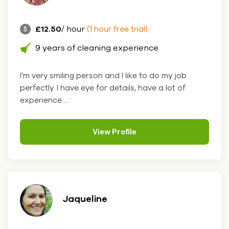
£12.50
/ hour
(1 hour free trial)
9 years of cleaning experience
I'm very smiling person and I like to do my job
perfectly. I have eye for details, have a lot of
experience.....
View Profile
Jaqueline