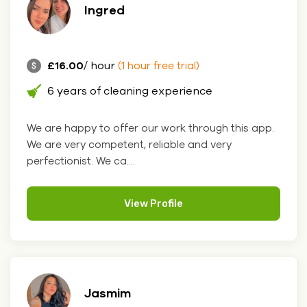
Ingred
£16.00
/ hour
(1 hour free trial)
6 years of cleaning experience
We are happy to offer our work through this app.
We are very competent, reliable and very
perfectionist. We ca....
View Profile
Jasmim