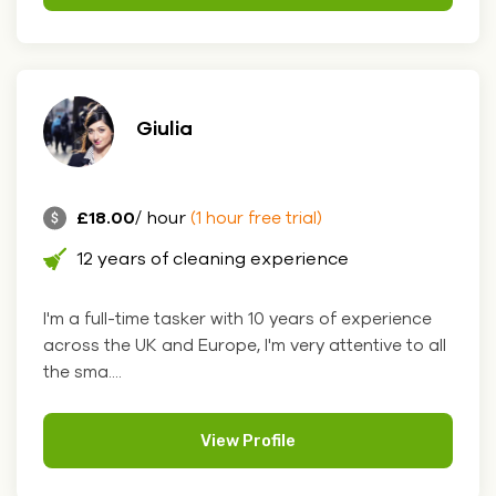
Giulia
£18.00
/ hour
(1 hour free trial)
12 years of cleaning experience
I'm a full-time tasker with 10 years of experience
across the UK and Europe, I'm very attentive to all
the sma....
View Profile