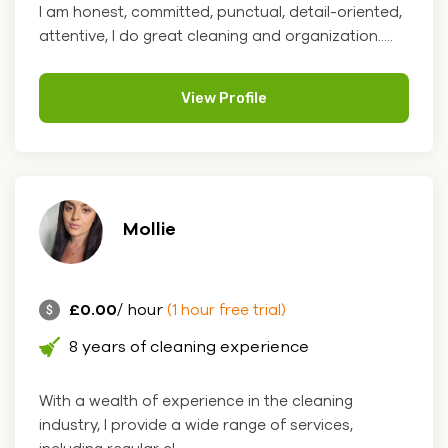
I am honest, committed, punctual, detail-oriented,
attentive, I do great cleaning and organization.....
View Profile
Mollie
£0.00
/ hour
(1 hour free trial)
8 years of cleaning experience
With a wealth of experience in the cleaning
industry, I provide a wide range of services,