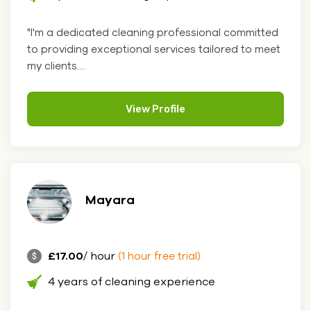
"I'm a dedicated cleaning professional committed
to providing exceptional services tailored to meet
my clients....
View Profile
Mayara
£17.00
/ hour
(1 hour free trial)
4 years of cleaning experience