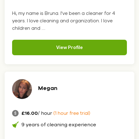
Hi, my name is Bruna. I've been a cleaner for 4
years. I love cleaning and organization. I love
children and ....
View Profile
Megan
£16.00
/ hour
(1 hour free trial)
9 years of cleaning experience