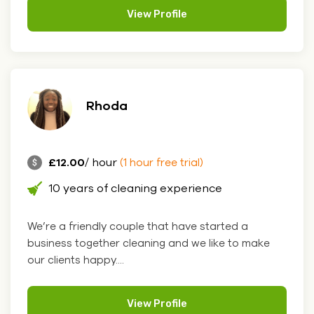
View Profile
Rhoda
£12.00
/ hour
(1 hour free trial)
10 years of cleaning experience
We’re a friendly couple that have started a
business together cleaning and we like to make
our clients happy....
View Profile