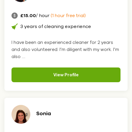
£15.00
/ hour
(1 hour free trial)
3 years of cleaning experience
I have been an experienced cleaner for 2 years
and also volunteered. I’m diligent with my work. I’m
also ....
View Profile
Sonia