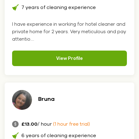
7 years of cleaning experience
I have experience in working for hotel cleaner and
private home for 2 years. Very meticulous and pay
attentio....
View Profile
Bruna
£13.00
/ hour
(1 hour free trial)
6 years of cleaning experience