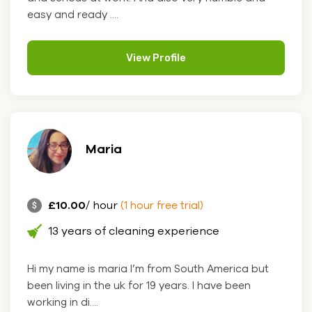
easy and ready ....
View Profile
Maria
£10.00
/ hour
(1 hour free trial)
13 years of cleaning experience
Hi my name is maria I’m from South America but
been living in the uk for 19 years. I have been
working in di....