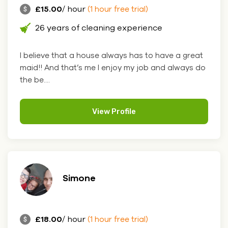
£15.00
/ hour
(1 hour free trial)
26 years of cleaning experience
I believe that a house always has to have a great
maid!! And that’s me I enjoy my job and always do
the be....
View Profile
Simone
£18.00
/ hour
(1 hour free trial)