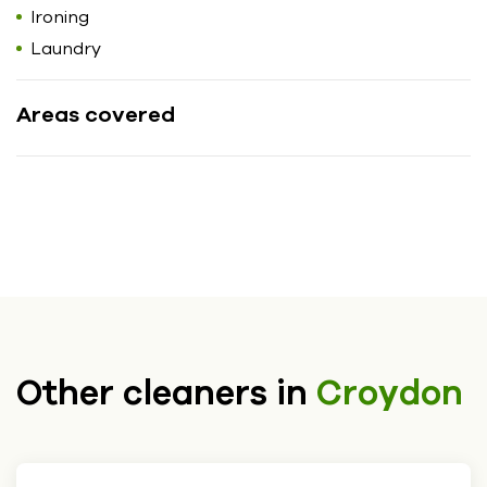
Ironing
Laundry
Areas covered
Other cleaners in
Croydon