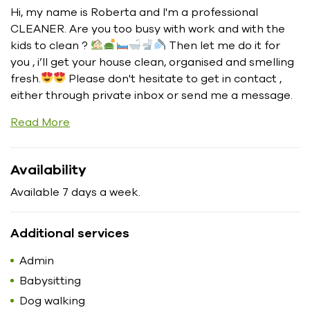
Hi, my name is Roberta and I'm a professional
CLEANER. Are you too busy with work and with the
kids to clean ?
Then let me do it for
you , i’ll get your house clean, organised and smelling
fresh.
Please don't hesitate to get in contact ,
either through private inbox or send me a message.
Read More
Availability
Available 7 days a week.
Additional services
Admin
Babysitting
Dog walking