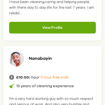
I have been cleaning,caring and helping people
with there day to day life for the last 7 years. I am
reliabl....
View Profile
Nanabayin
£10.00
/ hour
(1 hour free trial)
13 years of cleaning experience
I'm a very hard working guy with so much respect
and serious at work. And also very humble and