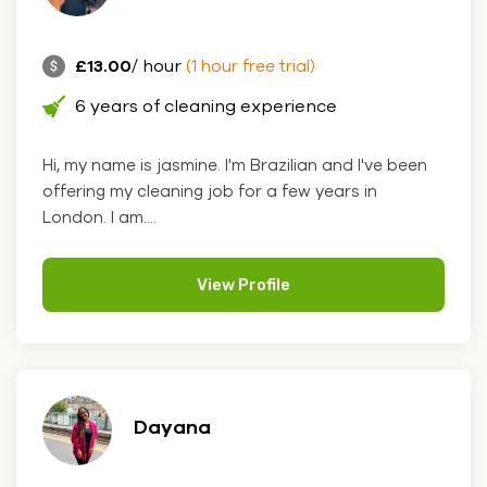
£13.00
/ hour
(1 hour free trial)
6 years of cleaning experience
Hi, my name is jasmine. I'm Brazilian and I've been
offering my cleaning job for a few years in
London. I am....
View Profile
Dayana