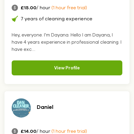
£15.00
/ hour
(1 hour free trial)
7 years of cleaning experience
Hey, everyone. I’m Dayana. Hello I am Dayana, I
have 4 years experience in professional cleaning. I
have exc....
View Profile
Daniel
£14.00
/ hour
(1 hour free trial)