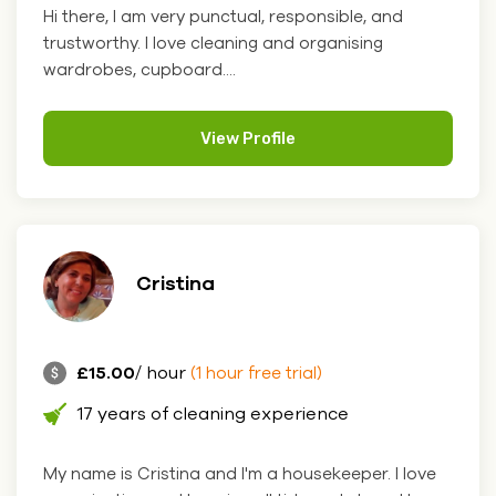
Hi there, I am very punctual, responsible, and
trustworthy. I love cleaning and organising
wardrobes, cupboard....
View Profile
Cristina
£15.00
/ hour
(1 hour free trial)
17 years of cleaning experience
My name is Cristina and I'm a housekeeper. I love