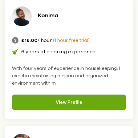
Konima
£16.00
/ hour
(1 hour free trial)
6 years of cleaning experience
With four years of experience in housekeeping, I
excel in maintaining a clean and organized
environment with m....
View Profile