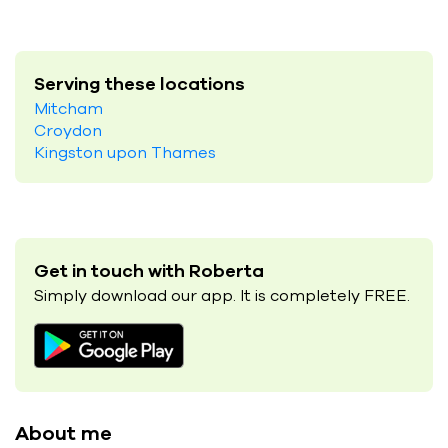
Serving these locations
Mitcham
Croydon
Kingston upon Thames
Get in touch with Roberta
Simply download our app. It is completely FREE.
About me