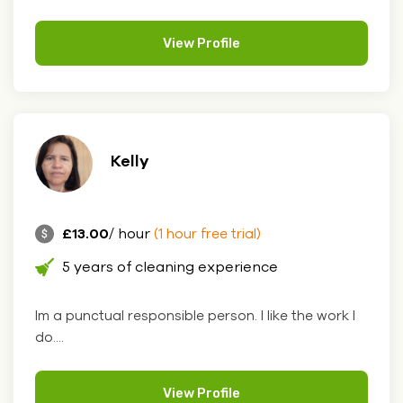
View Profile
Kelly
£13.00
/ hour
(1 hour free trial)
5 years of cleaning experience
Im a punctual responsible person. I like the work l
do....
View Profile