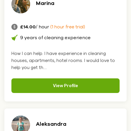
Marina
£14.00
/ hour
(1 hour free trial)
9 years of cleaning experience
How I can help. I have experience in cleaning
houses, apartments, hotel rooms. I would love to
help you get th....
View Profile
Aleksandra