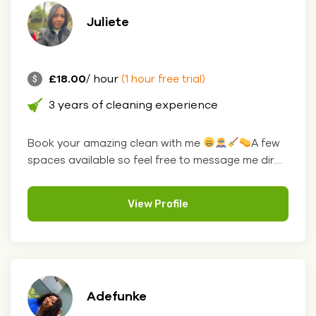
Juliete
£18.00
/ hour
(1 hour free trial)
3 years of cleaning experience
Book your amazing clean with me
A few
spaces available so feel free to message me dir....
View Profile
Adefunke