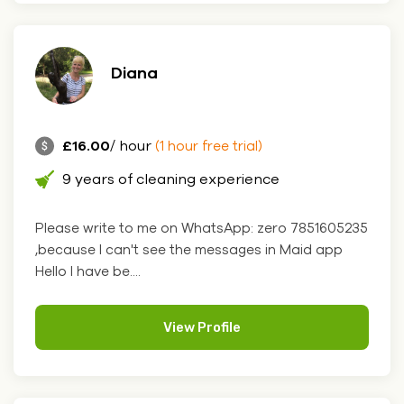
Diana
£16.00
/ hour
(1 hour free trial)
9 years of cleaning experience
Please write to me on WhatsApp: zero 7851605235
,because I can't see the messages in Maid app
Hello I have be....
View Profile