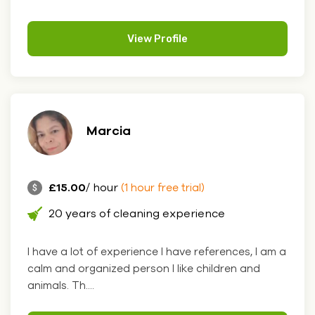
View Profile
Marcia
£15.00
/ hour
(1 hour free trial)
20 years of cleaning experience
I have a lot of experience I have references, I am a
calm and organized person I like children and
animals. Th....