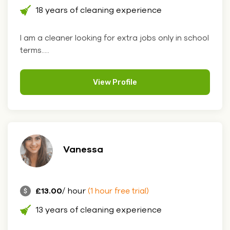
18 years of cleaning experience
I am a cleaner looking for extra jobs only in school
terms.....
View Profile
Vanessa
£13.00
/ hour
(1 hour free trial)
13 years of cleaning experience