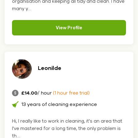
organisation and keeping all tidy and clean. I have
many y....
View Profile
Leonilde
£14.00
/ hour
(1 hour free trial)
13 years of cleaning experience
Hi, I really like to work in cleaning, it's an area that
I've mastered for a long time, the only problem is
th....