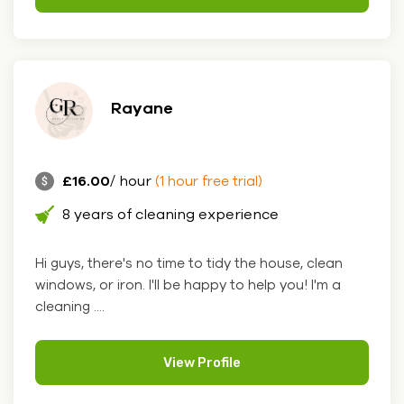
Rayane
£16.00
/ hour
(1 hour free trial)
8 years of cleaning experience
Hi guys, there's no time to tidy the house, clean
windows, or iron. I'll be happy to help you! I'm a
cleaning ....
View Profile