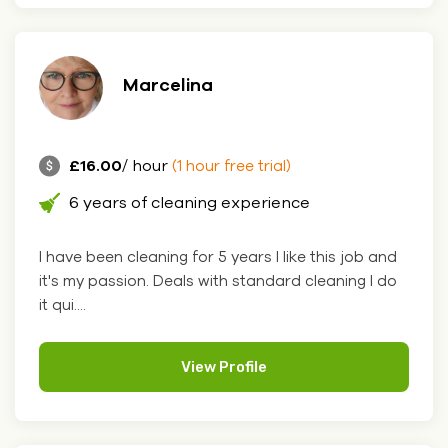
Marcelina
£16.00
/ hour
(1 hour free trial)
6 years of cleaning experience
I have been cleaning for 5 years I like this job and
it's my passion. Deals with standard cleaning I do
it qui....
View Profile