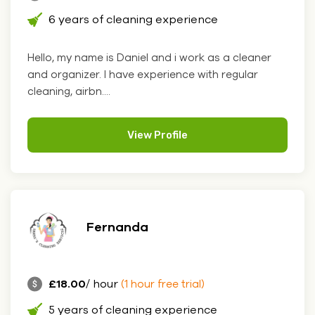
6 years of cleaning experience
Hello, my name is Daniel and i work as a cleaner
and organizer. I have experience with regular
cleaning, airbn....
View Profile
Fernanda
£18.00
/ hour
(1 hour free trial)
5 years of cleaning experience