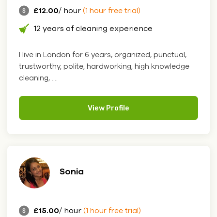
£12.00
/ hour
(1 hour free trial)
12 years of cleaning experience
I live in London for 6 years, organized, punctual,
trustworthy, polite, hardworking, high knowledge
cleaning, ....
View Profile
Sonia
£15.00
/ hour
(1 hour free trial)