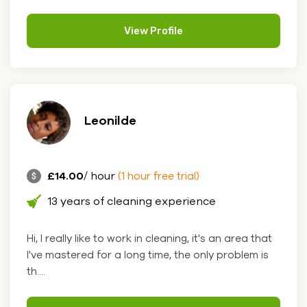
View Profile
Leonilde
£14.00
/ hour
(1 hour free trial)
13 years of cleaning experience
Hi, I really like to work in cleaning, it's an area that
I've mastered for a long time, the only problem is
th....