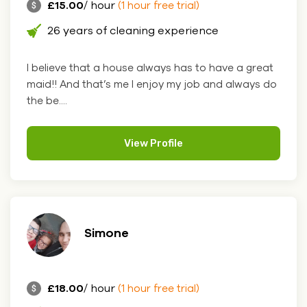
£15.00
/ hour
(1 hour free trial)
26 years of cleaning experience
I believe that a house always has to have a great
maid!! And that’s me I enjoy my job and always do
the be....
View Profile
Simone
£18.00
/ hour
(1 hour free trial)