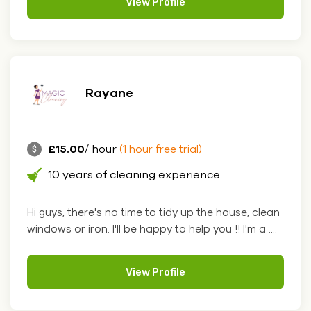
View Profile
Rayane
£15.00
/ hour
(1 hour free trial)
10 years of cleaning experience
Hi guys, there's no time to tidy up the house, clean
windows or iron. I'll be happy to help you !! I'm a ....
View Profile