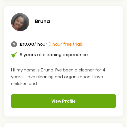
Bruna
£13.00
/ hour
(1 hour free trial)
6 years of cleaning experience
Hi, my name is Bruna. I've been a cleaner for 4
years. I love cleaning and organization. I love
children and ....
View Profile