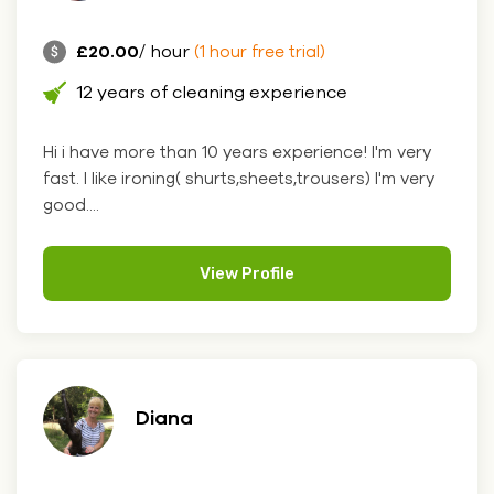
£20.00
/ hour
(1 hour free trial)
12 years of cleaning experience
Hi i have more than 10 years experience! I'm very
fast. I like ironing( shurts,sheets,trousers) I'm very
good....
View Profile
Diana