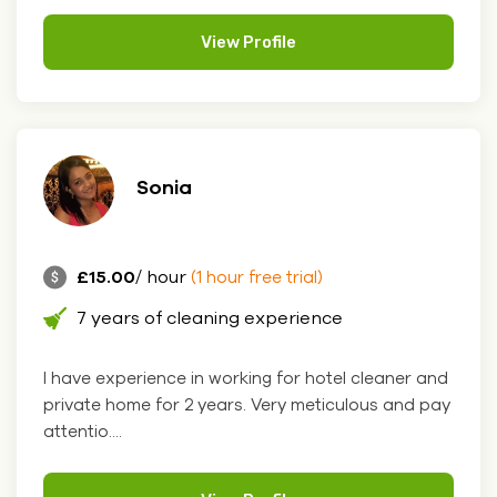
View Profile
Sonia
£15.00
/ hour
(1 hour free trial)
7 years of cleaning experience
I have experience in working for hotel cleaner and
private home for 2 years. Very meticulous and pay
attentio....