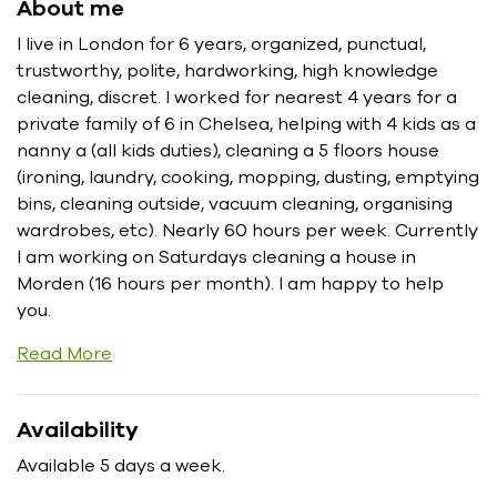
About me
I live in London for 6 years, organized, punctual,
trustworthy, polite, hardworking, high knowledge
cleaning, discret. I worked for nearest 4 years for a
private family of 6 in Chelsea, helping with 4 kids as a
nanny a (all kids duties), cleaning a 5 floors house
(ironing, laundry, cooking, mopping, dusting, emptying
bins, cleaning outside, vacuum cleaning, organising
wardrobes, etc). Nearly 60 hours per week. Currently
I am working on Saturdays cleaning a house in
Morden (16 hours per month). I am happy to help
you.
Read More
Availability
Available 5 days a week.