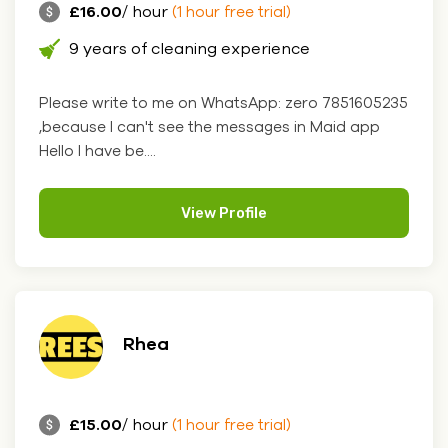
£16.00
/ hour
(1 hour free trial)
9 years of cleaning experience
Please write to me on WhatsApp: zero 7851605235
,because I can't see the messages in Maid app
Hello I have be....
View Profile
Rhea
£15.00
/ hour
(1 hour free trial)