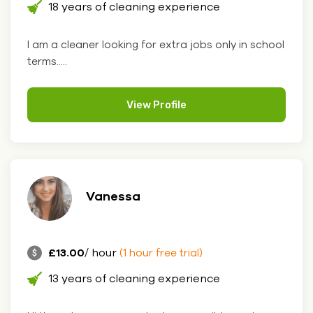
18 years of cleaning experience
I am a cleaner looking for extra jobs only in school
terms.....
View Profile
Vanessa
£13.00
/ hour
(1 hour free trial)
13 years of cleaning experience