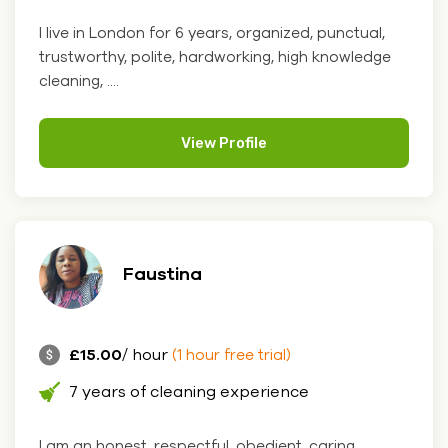
I live in London for 6 years, organized, punctual,
trustworthy, polite, hardworking, high knowledge
cleaning, ....
View Profile
Faustina
£15.00
/ hour
(1 hour free trial)
7 years of cleaning experience
I am an honest, respectful, obedient, caring,