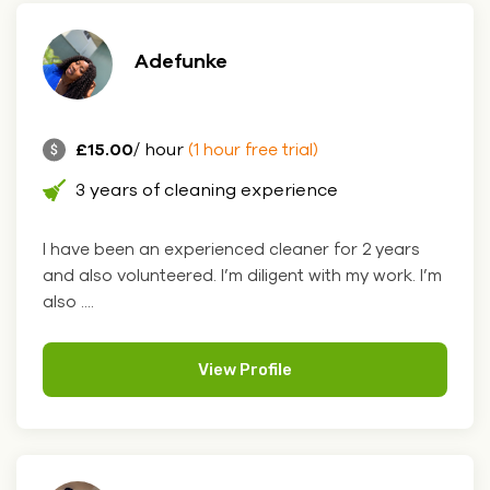
Adefunke
£15.00
/ hour
(1 hour free trial)
3 years of cleaning experience
I have been an experienced cleaner for 2 years
and also volunteered. I’m diligent with my work. I’m
also ....
View Profile