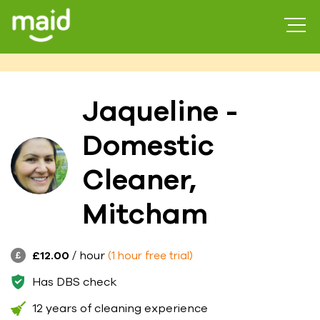
Jaqueline -
Domestic
Cleaner,
Mitcham
£12.00
/ hour
(1 hour free trial)
Has DBS check
12 years of cleaning experience