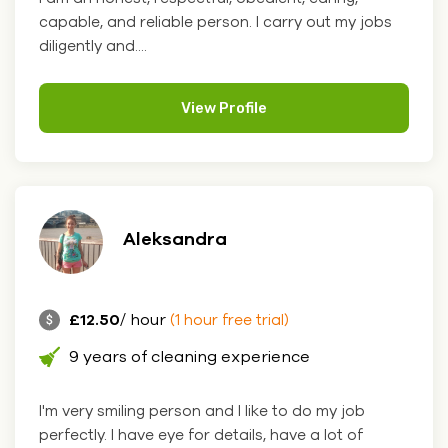
capable, and reliable person. I carry out my jobs
diligently and....
View Profile
Aleksandra
£12.50
/ hour
(1 hour free trial)
9 years of cleaning experience
I'm very smiling person and I like to do my job
perfectly. I have eye for details, have a lot of