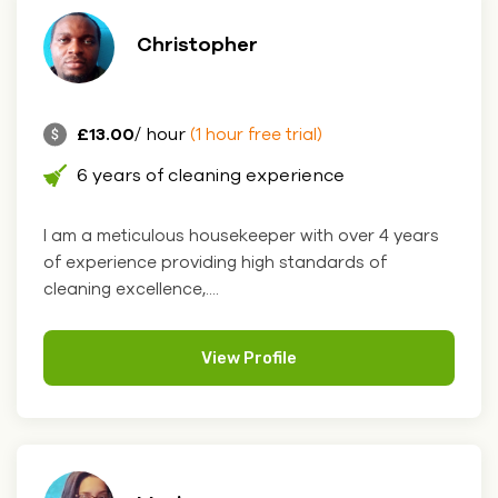
Christopher
£13.00
/ hour
(1 hour free trial)
6 years of cleaning experience
I am a meticulous housekeeper with over 4 years
of experience providing high standards of
cleaning excellence,....
View Profile