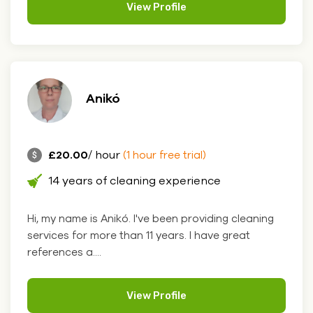
View Profile
Anikó
£20.00
/ hour
(1 hour free trial)
14 years of cleaning experience
Hi, my name is Anikó. I've been providing cleaning
services for more than 11 years. I have great
references a....
View Profile