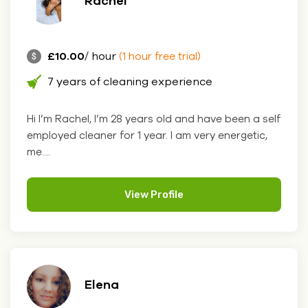
Rachel
£10.00
/ hour
(1 hour free trial)
7 years of cleaning experience
Hi I’m Rachel, I’m 28 years old and have been a self
employed cleaner for 1 year. I am very energetic,
me....
View Profile
Elena