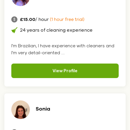
£15.00
/ hour
(1 hour free trial)
24 years of cleaning experience
I'm Brazilian, I have experience with cleaners and
I'm very detail-oriented ....
View Profile
Sonia