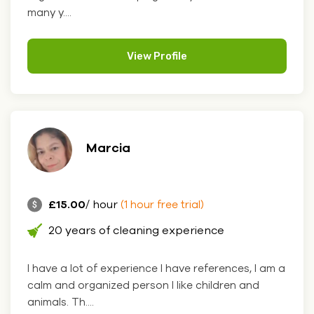
many y....
View Profile
Marcia
£15.00
/ hour
(1 hour free trial)
20 years of cleaning experience
I have a lot of experience I have references, I am a
calm and organized person I like children and
animals. Th....