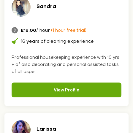
Sandra
£18.00
/ hour
(1 hour free trial)
16 years of cleaning experience
Professional housekeeping experience with 10 yrs
+ of also decorating and personal assisted tasks
of all aspe....
View Profile
Larissa