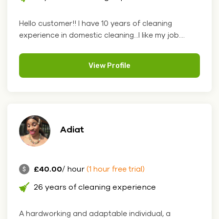
Hello customer!! I have 10 years of cleaning
experience in domestic cleaning...I like my job....
View Profile
Adiat
£40.00
/ hour
(1 hour free trial)
26 years of cleaning experience
A hardworking and adaptable individual, a