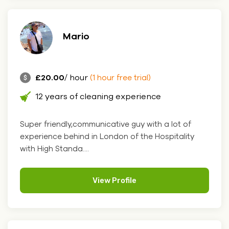
Mario
£20.00
/ hour
(1 hour free trial)
12 years of cleaning experience
Super friendly,communicative guy with a lot of
experience behind in London of the Hospitality
with High Standa....
View Profile