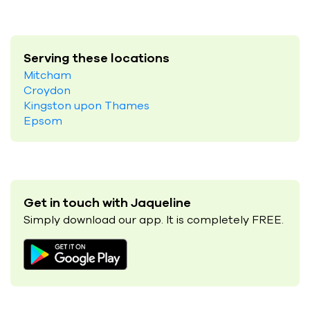
Serving these locations
Mitcham
Croydon
Kingston upon Thames
Epsom
Get in touch with Jaqueline
Simply download our app. It is completely FREE.