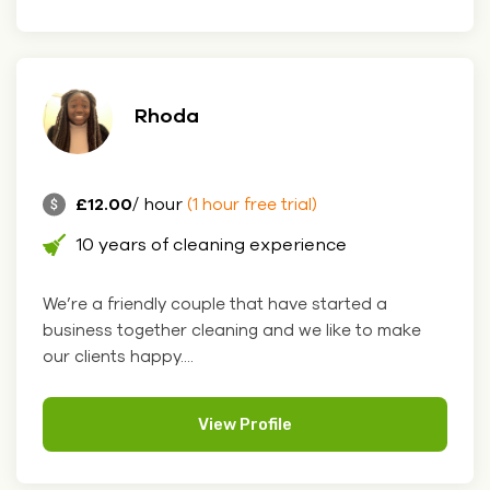
Rhoda
£12.00
/ hour
(1 hour free trial)
10 years of cleaning experience
We’re a friendly couple that have started a
business together cleaning and we like to make
our clients happy....
View Profile