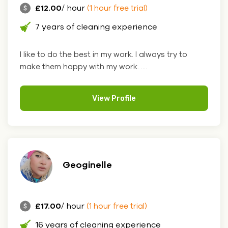
£12.00
/ hour
(1 hour free trial)
7 years of cleaning experience
I like to do the best in my work. I always try to
make them happy with my work. ....
View Profile
Geoginelle
£17.00
/ hour
(1 hour free trial)
16 years of cleaning experience