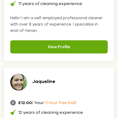
11 years of cleaning experience
Hello! I am a self-employed professional cleaner
with over 8 years of experience. I specialise in
end-of-tenan....
View Profile
Jaqueline
£12.00
/ hour
(1 hour free trial)
12 years of cleaning experience