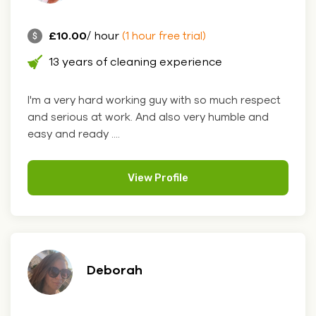
£10.00
/ hour
(1 hour free trial)
13 years of cleaning experience
I'm a very hard working guy with so much respect
and serious at work. And also very humble and
easy and ready ....
View Profile
Deborah