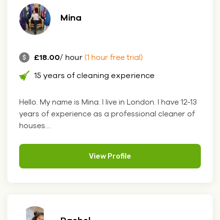
Mina
£18.00
/ hour
(1 hour free trial)
15 years of cleaning experience
Hello. My name is Mina. I live in London. I have 12-13
years of experience as a professional cleaner of
houses....
View Profile