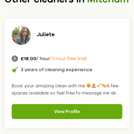
Juliete
£18.00
/ hour
(1 hour free trial)
3 years of cleaning experience
Book your amazing clean with me
A few
spaces available so feel free to message me dir....
View Profile