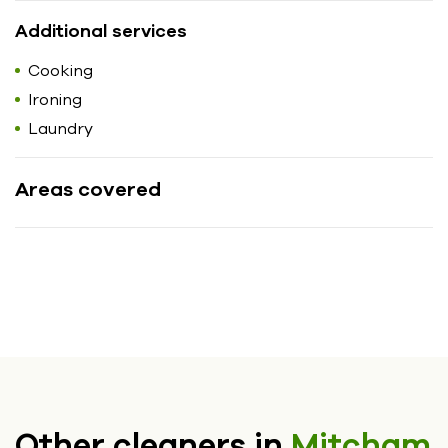
Additional services
Cooking
Ironing
Laundry
Areas covered
Other cleaners in
Mitcham