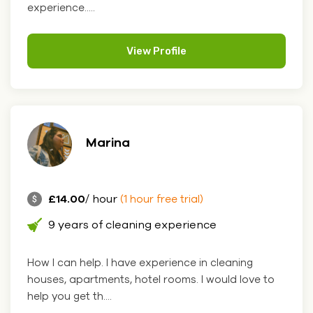
experience.....
View Profile
Marina
£14.00
/ hour
(1 hour free trial)
9 years of cleaning experience
How I can help. I have experience in cleaning
houses, apartments, hotel rooms. I would love to
help you get th....