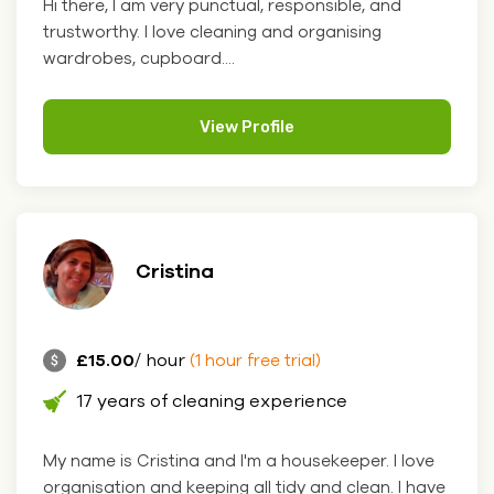
Hi there, I am very punctual, responsible, and
trustworthy. I love cleaning and organising
wardrobes, cupboard....
View Profile
Cristina
£15.00
/ hour
(1 hour free trial)
17 years of cleaning experience
My name is Cristina and I'm a housekeeper. I love
organisation and keeping all tidy and clean. I have