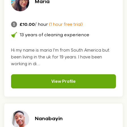
Maria
£10.00
/ hour
(1 hour free trial)
13 years of cleaning experience
Hi my name is maria I’m from South America but
been living in the uk for 19 years. I have been
working in di....
View Profile
Nanabayin