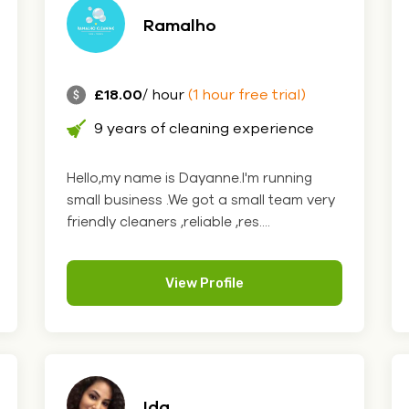
Ramalho
£18.00
/ hour
(1 hour free trial)
9 years of cleaning experience
Hello,my name is Dayanne.I'm running
small business .We got a small team very
friendly cleaners ,reliable ,res....
View Profile
Ida