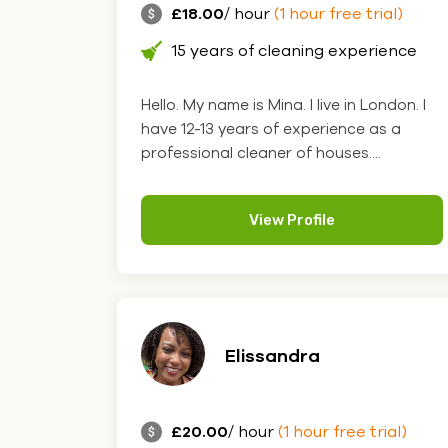
£18.00
/ hour
(1 hour free trial)
15 years of cleaning experience
Hello. My name is Mina. I live in London. I
have 12-13 years of experience as a
professional cleaner of houses....
View Profile
Elissandra
£20.00
/ hour
(1 hour free trial)