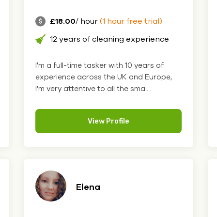
£18.00
/ hour
(1 hour free trial)
12 years of cleaning experience
I'm a full-time tasker with 10 years of
experience across the UK and Europe,
I'm very attentive to all the sma....
View Profile
Elena