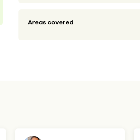
Areas covered