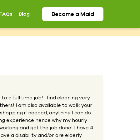
Become a
Maid
FAQs
Blog
o a full time job! I find cleaning very
hers! I am also available to walk your
 shopping if needed, anything I can do
aning experience hence why my hourly
working and get the job done! I have 4
ave a disability and/or are elderly