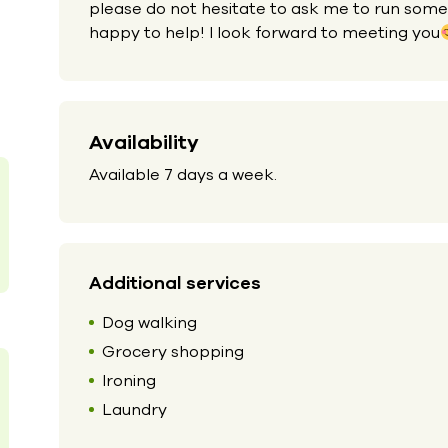
please do not hesitate to ask me to run some
happy to help! I look forward to meeting you
Availability
Available 7 days a week.
Additional services
Dog walking
Grocery shopping
Ironing
Laundry