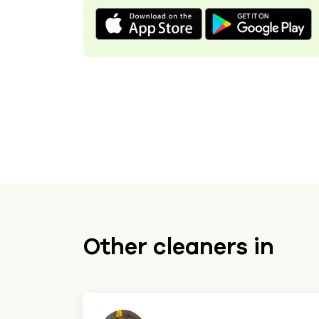
Other cleaners in