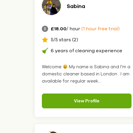
Sabina
£18.00
/ hour
(1 hour free trial)
5/5 stars (2)
6 years of cleaning experience
Welcome
My name is Sabina and I’m a
domestic cleaner based in London . I am
available for regular week....
View Profile