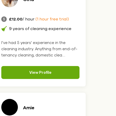
£12.00
/ hour
(1 hour free trial)
9 years of cleaning experience
I’ve had 5 years' experience in the
cleaning industry. Anything from end-of-
tenancy cleaning, domestic clea....
View Profile
Amie