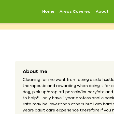
Home
Areas Covered
About
About me
Cleaning for me went from being a side hustle t
therapeutic and rewarding when doing it for ot
dog, pick up/drop off parcels/laundry/etc and
to help!! I only have 1 year professional cle
rate may be lower than others but I am hard 
years adult care experience therefore if you h