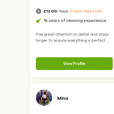
£12.00
/ hour
(1 hour free trial)
16 years of cleaning experience
Pay great attention to detail and stays
longer to ensure everything is perfect ....
View Profile
Mina