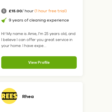
£15.00
/ hour
(1 hour free trial)
9 years of cleaning experience
Hi! My name is Amie, I’m 25 years old, and
I believe I can offer you great service in
your home. I have expe....
View Profile
Rhea