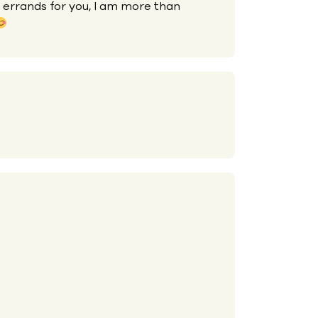
 errands for you, I am more than