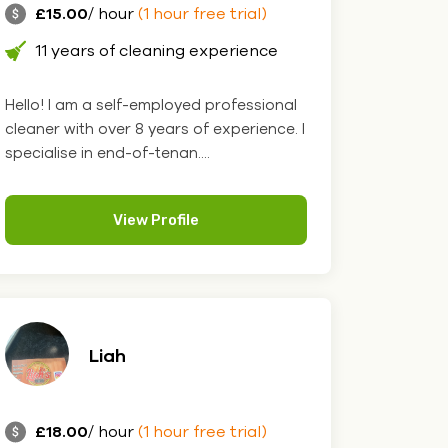
£15.00
/ hour
(1 hour free trial)
11 years of cleaning experience
Hello! I am a self-employed professional
cleaner with over 8 years of experience. I
specialise in end-of-tenan....
View Profile
Liah
£18.00
/ hour
(1 hour free trial)