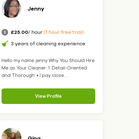
Jenny
£25.00
/ hour
(1 hour free trial)
3 years of cleaning experience
Hello my name jenny Why You Should Hire
Me as Your Cleaner: 1. Detail-Oriented
and Thorough: • I pay close....
View Profile
Gina