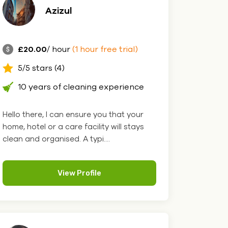
Azizul
£20.00
/ hour
(1 hour free trial)
5/5 stars (4)
10 years of cleaning experience
Hello there, I can ensure you that your
home, hotel or a care facility will stays
clean and organised. A typi....
View Profile