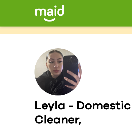
Leyla - Domestic
Cleaner,