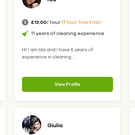
£13.00
/ hour
(1 hour free trial)
11 years of cleaning experience
Hi! I am Ida and I have 6 years of
experience in cleaning.....
View Profile
Giulia