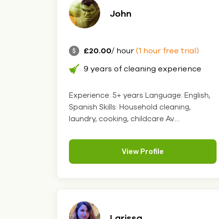
John
£20.00
/ hour
(1 hour free trial)
9 years of cleaning experience
Experience: 5+ years Language: English,
Spanish Skills: Household cleaning,
laundry, cooking, childcare Av....
View Profile
Larissa