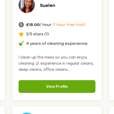
Suelen
£15.00
/ hour
(1 hour free trial)
5/5 stars (1)
4 years of cleaning experience
I clean up the mess so you can enjoy
cleaning
experience in regular cleans,
deep cleans, office cleans,....
View Profile