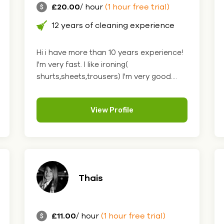
£20.00
/ hour
(1 hour free trial)
12 years of cleaning experience
Hi i have more than 10 years experience!
I'm very fast. I like ironing(
shurts,sheets,trousers) I'm very good....
View Profile
Thais
£11.00
/ hour
(1 hour free trial)