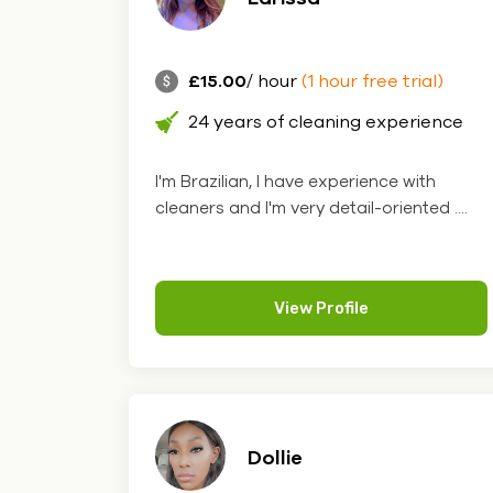
£15.00
/ hour
(1 hour free trial)
24 years of cleaning experience
I'm Brazilian, I have experience with
cleaners and I'm very detail-oriented ....
View Profile
Dollie