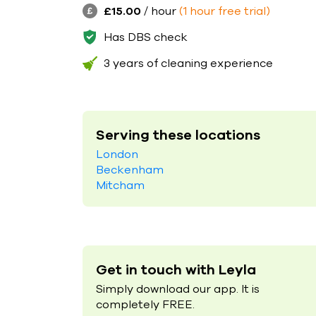
£15.00
/ hour
(1 hour free trial)
Has DBS check
3 years of cleaning experience
Serving these locations
London
Beckenham
Mitcham
Get in touch with Leyla
Simply download our app. It is
completely FREE.