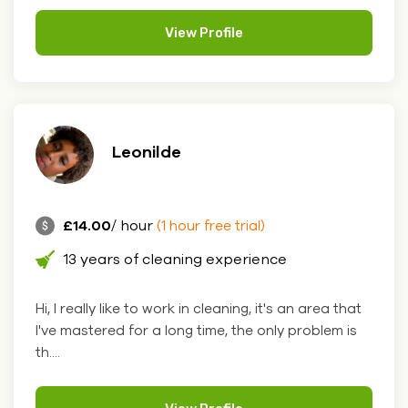
View Profile
Leonilde
£14.00
/ hour
(1 hour free trial)
13 years of cleaning experience
Hi, I really like to work in cleaning, it's an area that
I've mastered for a long time, the only problem is
th....