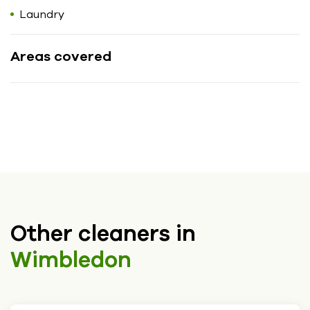
Laundry
Areas covered
Other cleaners in
Wimbledon