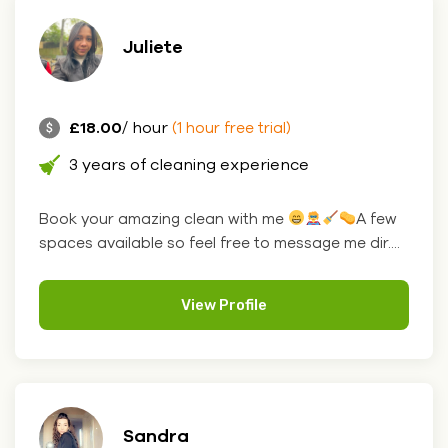
Juliete
£18.00
/ hour
(1 hour free trial)
3 years of cleaning experience
Book your amazing clean with me
A few
spaces available so feel free to message me dir....
View Profile
Sandra