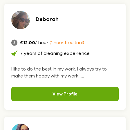
Deborah
£12.00
/ hour
(1 hour free trial)
7 years of cleaning experience
I like to do the best in my work. I always try to
make them happy with my work. ....
View Profile