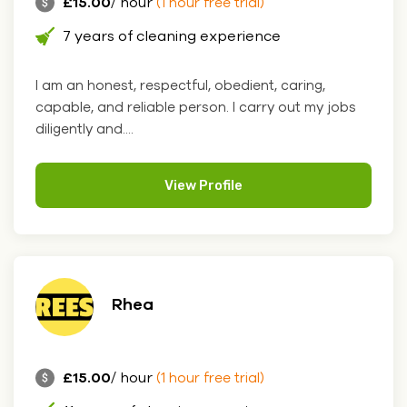
£15.00
/ hour
(1 hour free trial)
7 years of cleaning experience
I am an honest, respectful, obedient, caring,
capable, and reliable person. I carry out my jobs
diligently and....
View Profile
Rhea
£15.00
/ hour
(1 hour free trial)