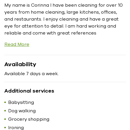
My name is Corinna I have been cleaning for over 10
years from home cleaning, large kitchens, offices,
and restaurants. I enjoy cleaning and have a great
eye for attention to detail. I am hard working and
reliable and come with great references
Read More
Availability
Available 7 days a week.
Additional services
Babysitting
Dog walking
Grocery shopping
Ironing