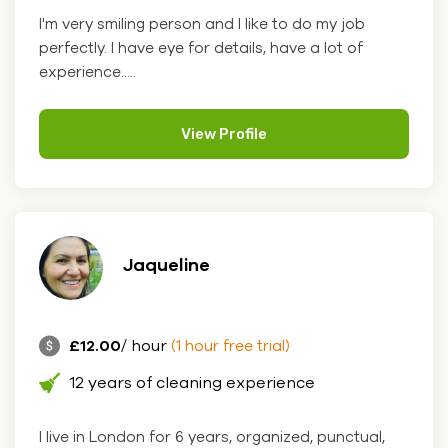
I'm very smiling person and I like to do my job
perfectly. I have eye for details, have a lot of
experience.....
View Profile
Jaqueline
£12.00
/ hour
(1 hour free trial)
12 years of cleaning experience
I live in London for 6 years, organized, punctual,