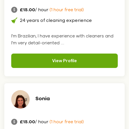
£15.00
/ hour
(1 hour free trial)
24 years of cleaning experience
I'm Brazilian, I have experience with cleaners and
I'm very detail-oriented ....
View Profile
Sonia
£15.00
/ hour
(1 hour free trial)