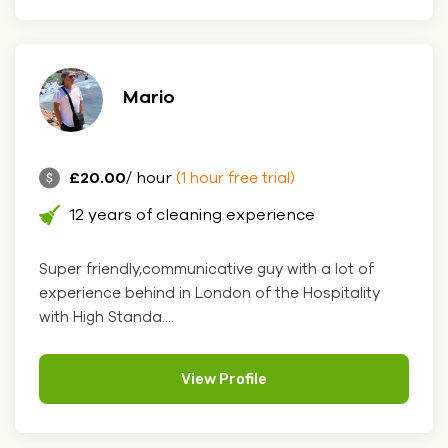
Mario
£20.00
/ hour
(1 hour free trial)
12 years of cleaning experience
Super friendly,communicative guy with a lot of
experience behind in London of the Hospitality
with High Standa....
View Profile