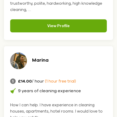
trustworthy, polite, hardworking, high knowledge
cleaning, ....
View Profile
Marina
£14.00
/ hour
(1 hour free trial)
9 years of cleaning experience
How I can help. I have experience in cleaning
houses, apartments, hotel rooms. I would love to