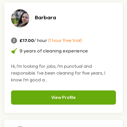
Barbara
£17.00
/ hour
(1 hour free trial)
9 years of cleaning experience
Hi, I'm looking for jobs, I'm punctual and
responsible. I've been cleaning for five years, I
know I'm good a....
View Profile