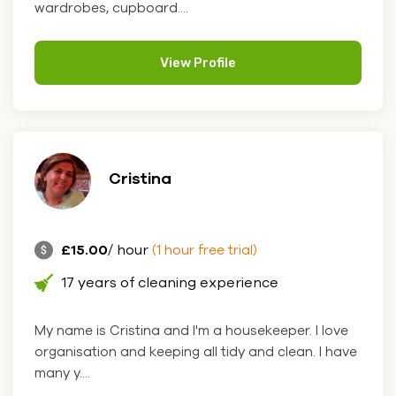
wardrobes, cupboard....
View Profile
Cristina
£15.00
/ hour
(1 hour free trial)
17 years of cleaning experience
My name is Cristina and I'm a housekeeper. I love
organisation and keeping all tidy and clean. I have
many y....