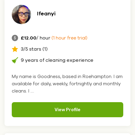
Ifeanyi
£12.00
/ hour
(1 hour free trial)
3/5 stars (1)
9 years of cleaning experience
My name is Goodness, based in Roehampton. I am
available for daily, weekly, fortnightly and monthly
cleans. I ....
View Profile