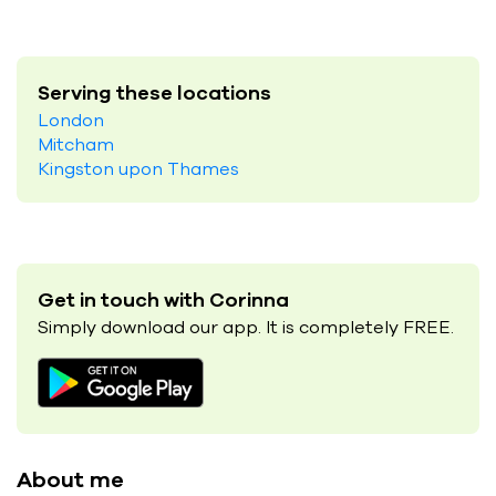
Serving these locations
London
Mitcham
Kingston upon Thames
Get in touch with Corinna
Simply download our app. It is completely FREE.
About me