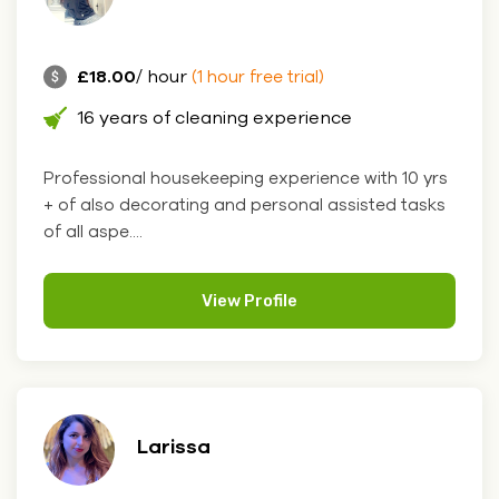
£18.00
/ hour
(1 hour free trial)
16 years of cleaning experience
Professional housekeeping experience with 10 yrs
+ of also decorating and personal assisted tasks
of all aspe....
View Profile
Larissa