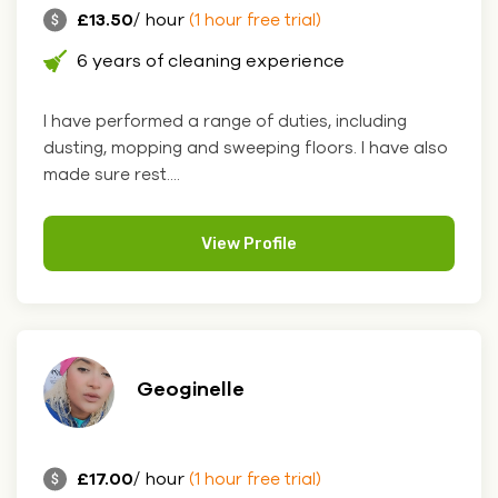
£13.50
/ hour
(1 hour free trial)
6 years of cleaning experience
I have performed a range of duties, including
dusting, mopping and sweeping floors. I have also
made sure rest....
View Profile
Geoginelle
£17.00
/ hour
(1 hour free trial)