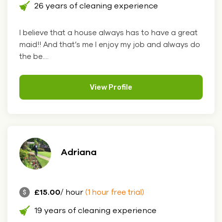
26 years of cleaning experience
I believe that a house always has to have a great
maid!! And that’s me I enjoy my job and always do
the be....
View Profile
Adriana
£15.00
/ hour
(1 hour free trial)
19 years of cleaning experience