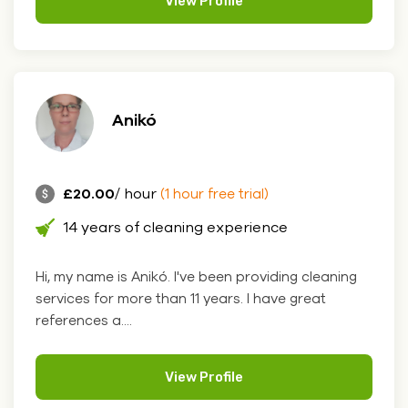
View Profile
Anikó
£20.00
/ hour
(1 hour free trial)
14 years of cleaning experience
Hi, my name is Anikó. I've been providing cleaning
services for more than 11 years. I have great
references a....
View Profile