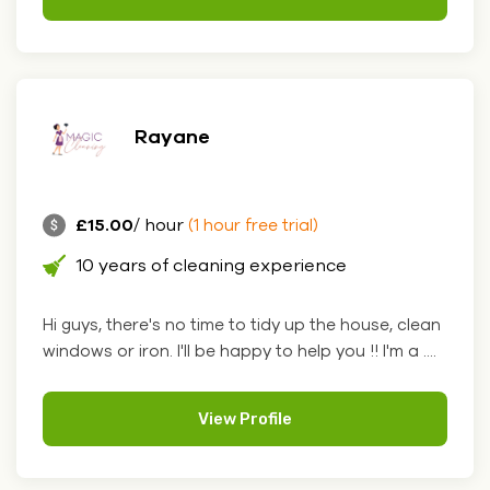
Rayane
£15.00
/ hour
(1 hour free trial)
10 years of cleaning experience
Hi guys, there's no time to tidy up the house, clean
windows or iron. I'll be happy to help you !! I'm a ....
View Profile