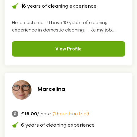
16 years of cleaning experience
Hello customer!! I have 10 years of cleaning
experience in domestic cleaning...I like my job....
View Profile
Marcelina
£16.00
/ hour
(1 hour free trial)
6 years of cleaning experience