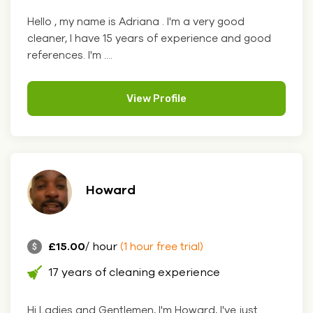
Hello , my name is Adriana . I'm a very good
cleaner, I have 15 years of experience and good
references. I'm ....
View Profile
Howard
£15.00
/ hour
(1 hour free trial)
17 years of cleaning experience
Hi Ladies and Gentlemen, I'm Howard, I've just