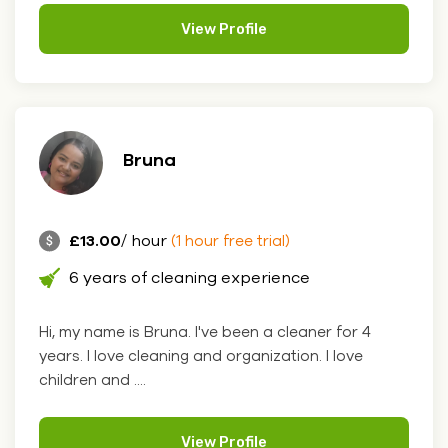
View Profile
Bruna
£13.00
/ hour
(1 hour free trial)
6 years of cleaning experience
Hi, my name is Bruna. I've been a cleaner for 4
years. I love cleaning and organization. I love
children and ....
View Profile