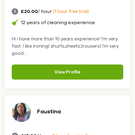
£20.00
/ hour
(1 hour free trial)
12 years of cleaning experience
Hi i have more than 10 years experience! I'm very
fast. I like ironing( shurts,sheets,trousers) I'm very
good....
View Profile
Faustina