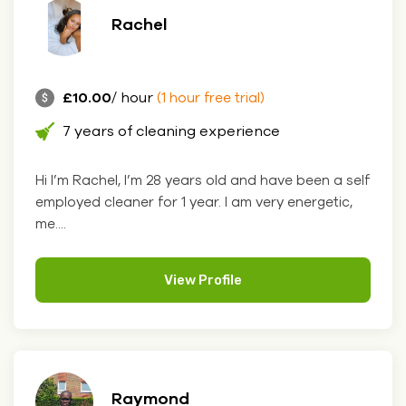
Rachel
£10.00
/ hour
(1 hour free trial)
7 years of cleaning experience
Hi I’m Rachel, I’m 28 years old and have been a self
employed cleaner for 1 year. I am very energetic,
me....
View Profile
Raymond