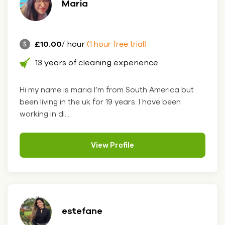
Maria
£10.00
/ hour
(1 hour free trial)
13 years of cleaning experience
Hi my name is maria I’m from South America but
been living in the uk for 19 years. I have been
working in di....
View Profile
estefane