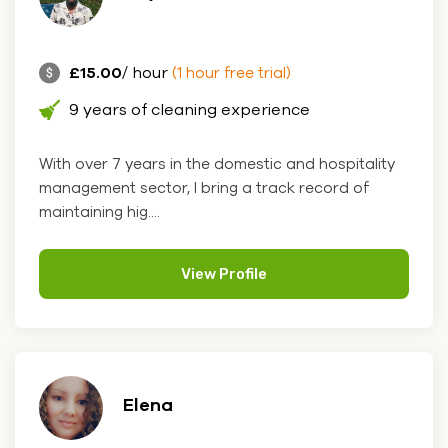
£15.00
/ hour
(1 hour free trial)
9 years of cleaning experience
With over 7 years in the domestic and hospitality
management sector, I bring a track record of
maintaining hig....
View Profile
Elena