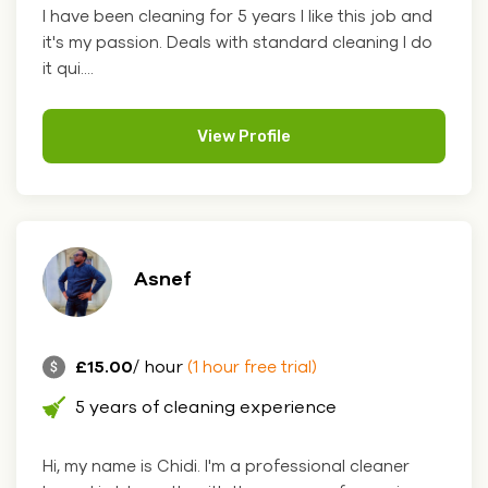
I have been cleaning for 5 years I like this job and
it's my passion. Deals with standard cleaning I do
it qui....
View Profile
Asnef
£15.00
/ hour
(1 hour free trial)
5 years of cleaning experience
Hi, my name is Chidi. I'm a professional cleaner