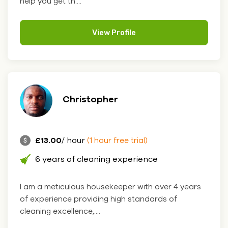
help you get th....
View Profile
Christopher
£13.00
/ hour
(1 hour free trial)
6 years of cleaning experience
I am a meticulous housekeeper with over 4 years
of experience providing high standards of
cleaning excellence,....