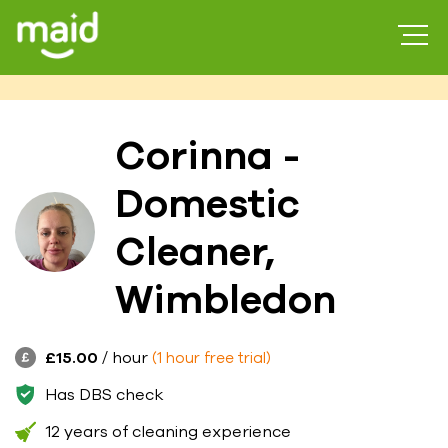
Corinna -
Domestic
Cleaner,
Wimbledon
£15.00
/ hour
(1 hour free trial)
Has DBS check
12 years of cleaning experience