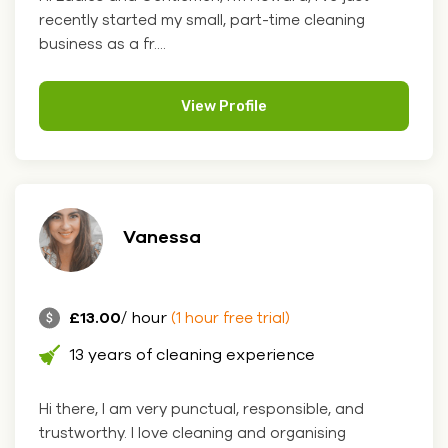
recently started my small, part-time cleaning
business as a fr....
View Profile
Vanessa
£13.00
/ hour
(1 hour free trial)
13 years of cleaning experience
Hi there, I am very punctual, responsible, and
trustworthy. I love cleaning and organising