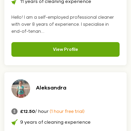
11 years of cleaning experience
Hello! I am a self-employed professional cleaner
with over 8 years of experience. I specialise in
end-of-tenan....
View Profile
Aleksandra
£12.50
/ hour
(1 hour free trial)
9 years of cleaning experience