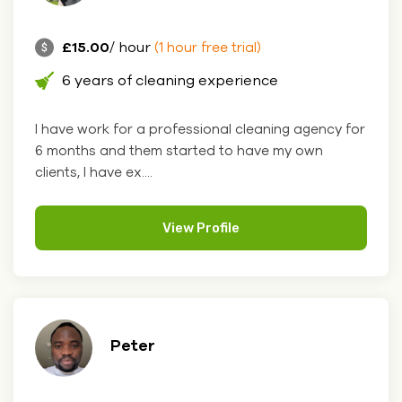
£15.00
/ hour
(1 hour free trial)
6 years of cleaning experience
I have work for a professional cleaning agency for
6 months and them started to have my own
clients, I have ex....
View Profile
Peter