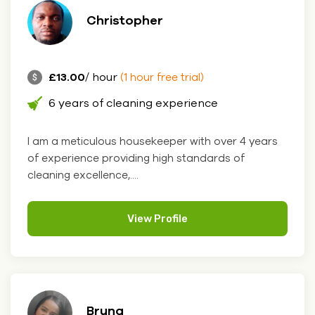
Christopher
£13.00
/ hour
(1 hour free trial)
6 years of cleaning experience
I am a meticulous housekeeper with over 4 years
of experience providing high standards of
cleaning excellence,....
View Profile
Bruna