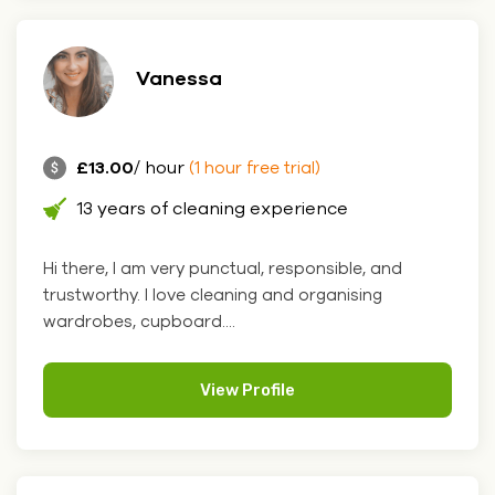
Vanessa
£13.00
/ hour
(1 hour free trial)
13 years of cleaning experience
Hi there, I am very punctual, responsible, and
trustworthy. I love cleaning and organising
wardrobes, cupboard....
View Profile