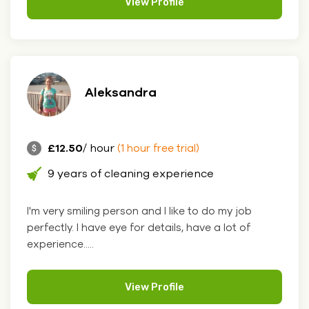
View Profile
Aleksandra
£12.50
/ hour
(1 hour free trial)
9 years of cleaning experience
I'm very smiling person and I like to do my job
perfectly. I have eye for details, have a lot of
experience.....
View Profile