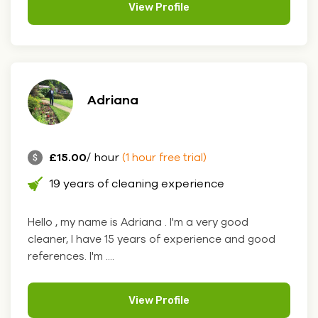
View Profile
Adriana
£15.00
/ hour
(1 hour free trial)
19 years of cleaning experience
Hello , my name is Adriana . I'm a very good
cleaner, I have 15 years of experience and good
references. I'm ....
View Profile