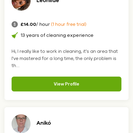
Leonilde
£14.00
/ hour
(1 hour free trial)
13 years of cleaning experience
Hi, I really like to work in cleaning, it's an area that
I've mastered for a long time, the only problem is
th....
View Profile
Anikó