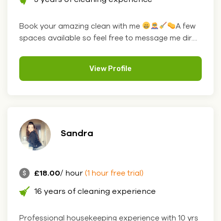
Book your amazing clean with me
A few
spaces available so feel free to message me dir....
View Profile
Sandra
£18.00
/ hour
(1 hour free trial)
16 years of cleaning experience
Professional housekeeping experience with 10 yrs