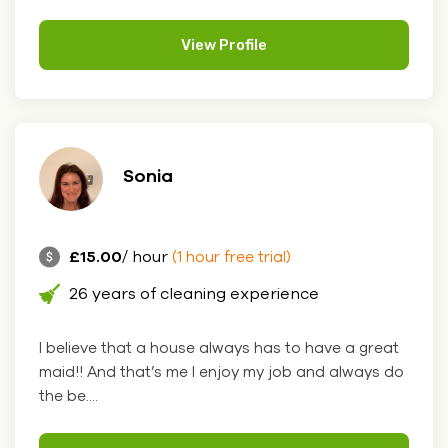
View Profile
Sonia
£15.00
/ hour
(1 hour free trial)
26 years of cleaning experience
I believe that a house always has to have a great
maid!! And that’s me I enjoy my job and always do
the be....