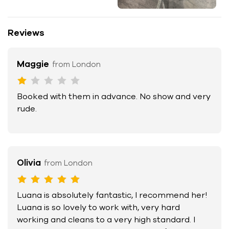
Reviews
Maggie
from London
Booked with them in advance. No show and very
rude.
Olivia
from London
Luana is absolutely fantastic, I recommend her!
Luana is so lovely to work with, very hard
working and cleans to a very high standard. I