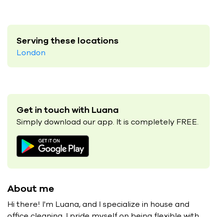
Serving these locations
London
Get in touch with Luana
Simply download our app. It is completely FREE.
About me
Hi there! I'm Luana, and I specialize in house and
office cleaning. I pride myself on being flexible with