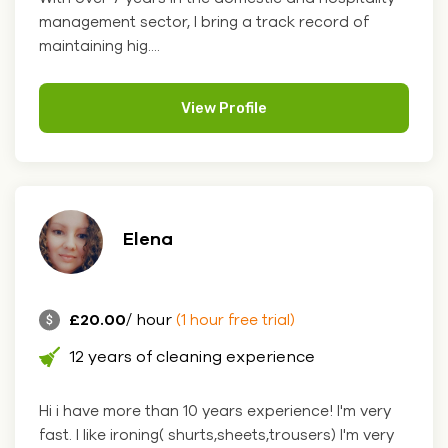
management sector, I bring a track record of
maintaining hig....
View Profile
Elena
£20.00
/ hour
(1 hour free trial)
12 years of cleaning experience
Hi i have more than 10 years experience! I'm very
fast. I like ironing( shurts,sheets,trousers) I'm very