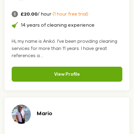
£20.00
/ hour
(1 hour free trial)
14 years of cleaning experience
Hi, my name is Anikó. I've been providing cleaning
services for more than 11 years. I have great
references a....
View Profile
Mario