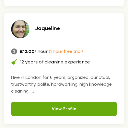
Jaqueline
£12.00
/ hour
(1 hour free trial)
12 years of cleaning experience
I live in London for 6 years, organized, punctual,
trustworthy, polite, hardworking, high knowledge
cleaning, ....
View Profile