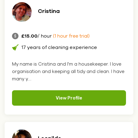
Cristina
£15.00
/ hour
(1 hour free trial)
17 years of cleaning experience
My name is Cristina and I'm a housekeeper. I love
organisation and keeping all tidy and clean. I have
many y....
View Profile