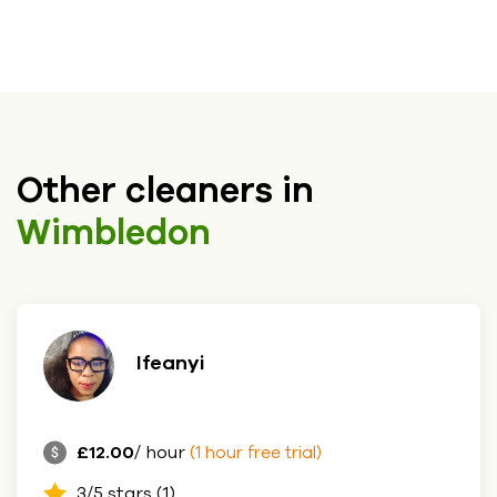
Other cleaners in
Wimbledon
Ifeanyi
£12.00
/ hour
(1 hour free trial)
3/5 stars (1)