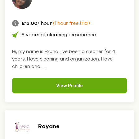
£13.00
/ hour
(1 hour free trial)
6 years of cleaning experience
Hi, my name is Bruna. I've been a cleaner for 4
years. I love cleaning and organization. I love
children and ....
View Profile
Rayane