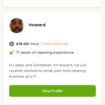
Howard
£15.00
/ hour
(1 hour free trial)
17 years of cleaning experience
Hi Ladies and Gentlemen, I'm Howard, I've just
recently started my small, part-time cleaning
business as a fr....
View Profile