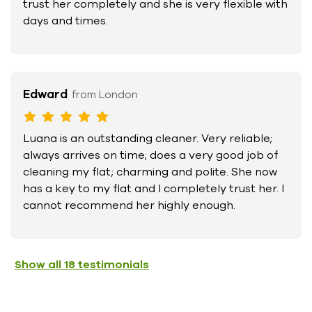
trust her completely and she is very flexible with
days and times.
Edward
from London
Luana is an outstanding cleaner. Very reliable;
always arrives on time; does a very good job of
cleaning my flat; charming and polite. She now
has a key to my flat and I completely trust her. I
cannot recommend her highly enough.
Show all
18
testimonials