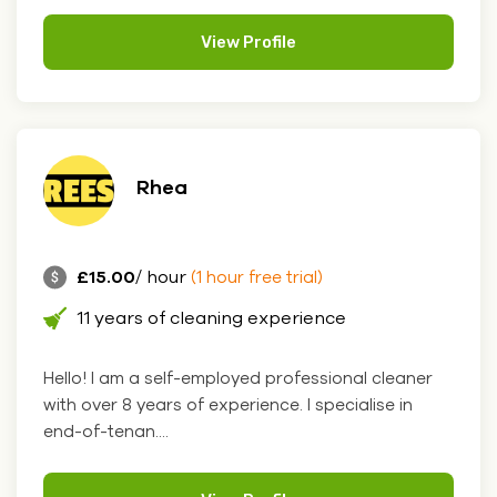
View Profile
Rhea
£15.00
/ hour
(1 hour free trial)
11 years of cleaning experience
Hello! I am a self-employed professional cleaner
with over 8 years of experience. I specialise in
end-of-tenan....