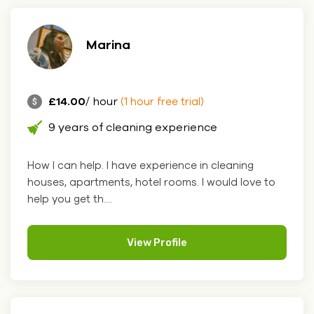
Marina
£14.00
/ hour
(1 hour free trial)
9 years of cleaning experience
How I can help. I have experience in cleaning
houses, apartments, hotel rooms. I would love to
help you get th....
View Profile