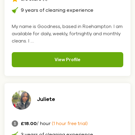
9 years of cleaning experience
My name is Goodness, based in Roehampton. I am
available for daily, weekly, fortnightly and monthly
cleans. I ....
View Profile
Juliete
£18.00
/ hour
(1 hour free trial)
3 years of cleaning experience