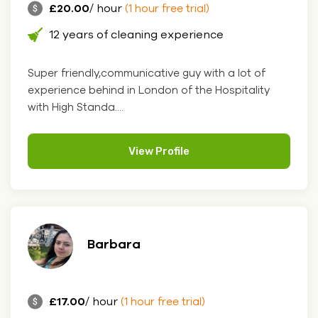
£20.00
/ hour
(1 hour free trial)
12 years of cleaning experience
Super friendly,communicative guy with a lot of
experience behind in London of the Hospitality
with High Standa....
View Profile
Barbara
£17.00
/ hour
(1 hour free trial)