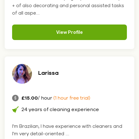
+ of also decorating and personal assisted tasks
of all aspe....
View Profile
Larissa
£15.00
/ hour
(1 hour free trial)
24 years of cleaning experience
I'm Brazilian, I have experience with cleaners and
I'm very detail-oriented ....