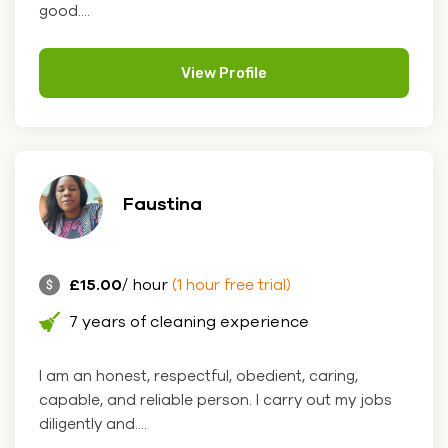
good....
View Profile
Faustina
£15.00
/ hour
(1 hour free trial)
7 years of cleaning experience
I am an honest, respectful, obedient, caring,
capable, and reliable person. I carry out my jobs
diligently and....