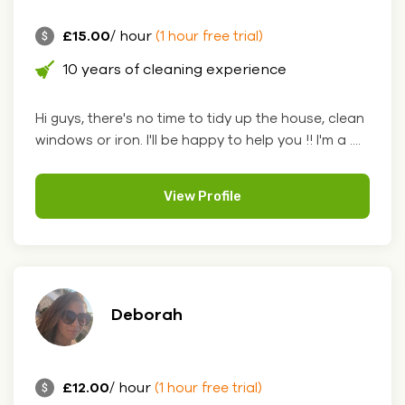
£15.00
/ hour
(1 hour free trial)
10 years of cleaning experience
Hi guys, there's no time to tidy up the house, clean
windows or iron. I'll be happy to help you !! I'm a ....
View Profile
Deborah
£12.00
/ hour
(1 hour free trial)