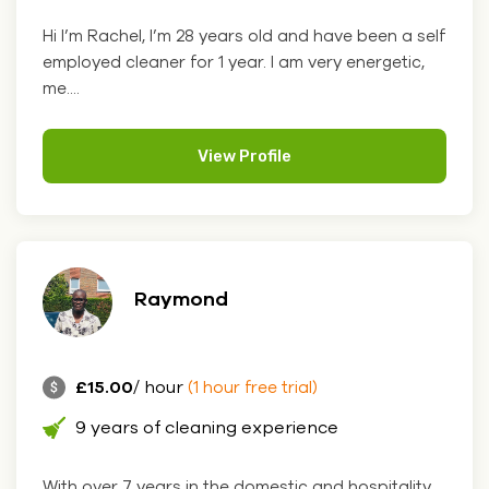
Hi I’m Rachel, I’m 28 years old and have been a self
employed cleaner for 1 year. I am very energetic,
me....
View Profile
Raymond
£15.00
/ hour
(1 hour free trial)
9 years of cleaning experience
With over 7 years in the domestic and hospitality