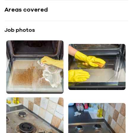
Areas covered
Job photos