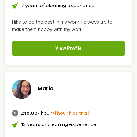
7 years of cleaning experience
I like to do the best in my work. I always try to
make them happy with my work. ....
View Profile
Maria
£10.00
/ hour
(1 hour free trial)
13 years of cleaning experience