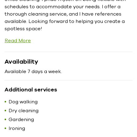
schedules to accommodate your needs. I offer a
thorough cleaning service, and I have references
available. Looking forward to helping you create a
spotless space!
Read More
Availability
Available 7 days a week.
Additional services
Dog walking
Dry cleaning
Gardening
Ironing