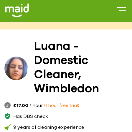
Luana -
Domestic
Cleaner,
Wimbledon
£17.00
/ hour
(1 hour free trial)
Has DBS check
9 years of cleaning experience