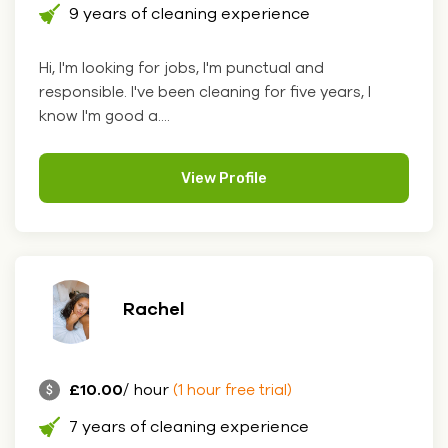
9 years of cleaning experience
Hi, I'm looking for jobs, I'm punctual and
responsible. I've been cleaning for five years, I
know I'm good a....
View Profile
Rachel
£10.00
/ hour
(1 hour free trial)
7 years of cleaning experience