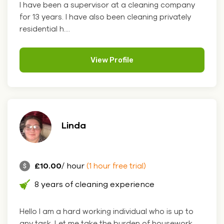
I have been a supervisor at a cleaning company
for 13 years. I have also been cleaning privately
residential h....
View Profile
Linda
£10.00
/ hour
(1 hour free trial)
8 years of cleaning experience
Hello I am a hard working individual who is up to
any task. Let me take the burden of housework