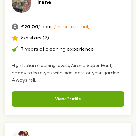
Irene
£20.00
/ hour
(1 hour free trial)
5/5 stars (2)
7 years of cleaning experience
High Italian cleaning levels, Airbnb Super Host,
happy to help you with kids, pets or your garden.
Always reli....
View Profile