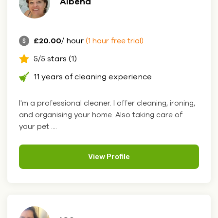
Albena
£20.00
/ hour
(1 hour free trial)
5/5 stars (1)
11 years of cleaning experience
I'm a professional cleaner. I offer cleaning, ironing,
and organising your home. Also taking care of
your pet ....
View Profile