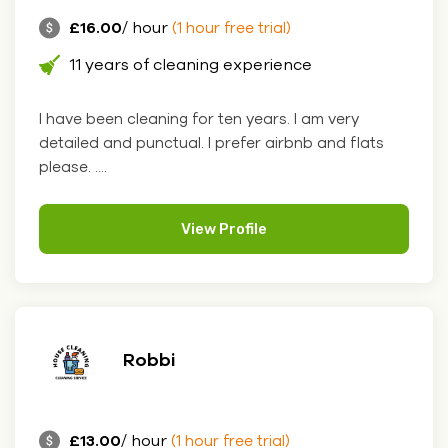
£16.00
/ hour
(1 hour free trial)
11 years of cleaning experience
I have been cleaning for ten years. I am very
detailed and punctual. I prefer airbnb and flats
please. ....
View Profile
Robbi
£13.00
/ hour
(1 hour free trial)