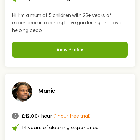
Hi, I’m a mum of 5 children with 25+ years of
experience in cleaning I love gardening and love
helping peopl....
View Profile
Manie
£12.00
/ hour
(1 hour free trial)
14 years of cleaning experience