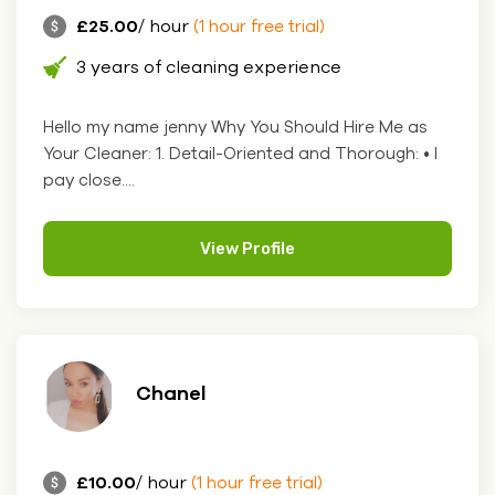
£25.00
/ hour
(1 hour free trial)
3 years of cleaning experience
Hello my name jenny Why You Should Hire Me as
Your Cleaner: 1. Detail-Oriented and Thorough: • I
pay close....
View Profile
Chanel
£10.00
/ hour
(1 hour free trial)