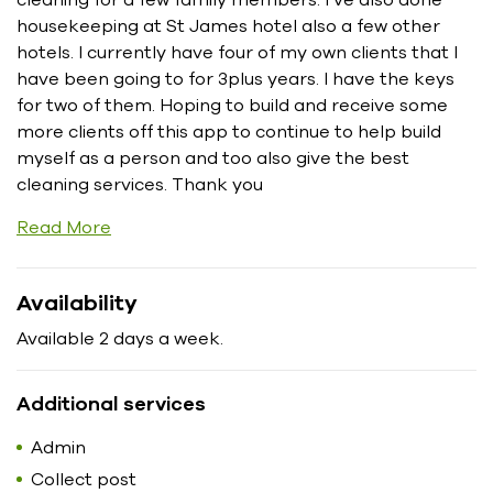
housekeeping at St James hotel also a few other
hotels. I currently have four of my own clients that I
have been going to for 3plus years. I have the keys
for two of them. Hoping to build and receive some
more clients off this app to continue to help build
myself as a person and too also give the best
cleaning services. Thank you
Read More
Availability
Available 2 days a week.
Additional services
Admin
Collect post