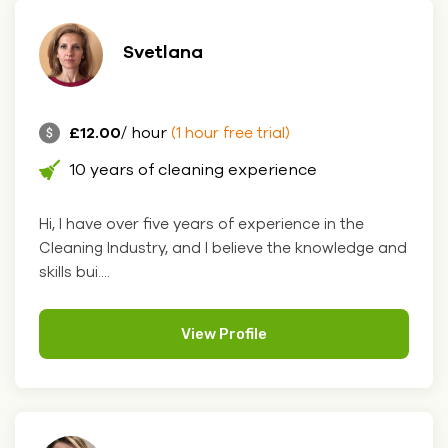
Svetlana
£12.00
/ hour
(1 hour free trial)
10 years of cleaning experience
Hi, I have over five years of experience in the
Cleaning Industry, and I believe the knowledge and
skills bui....
View Profile