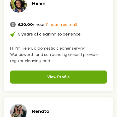
Helen
£20.00
/ hour
(1 hour free trial)
3 years of cleaning experience
Hi, I’m Helen, a domestic cleaner serving
Wandsworth and surrounding areas. I provide
regular cleaning, and ....
View Profile
Renato