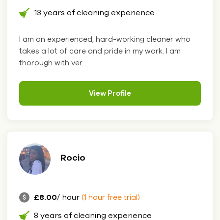
13 years of cleaning experience
I am an experienced, hard-working cleaner who
takes a lot of care and pride in my work. I am
thorough with ver....
View Profile
Rocio
£8.00
/ hour
(1 hour free trial)
8 years of cleaning experience