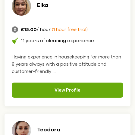
Elka
£15.00
/ hour
(1 hour free trial)
11 years of cleaning experience
Having experience in housekeeping for more than
8 years always with a positive attitude and
customer-friendly ....
View Profile
Teodora