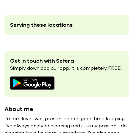
Serving these locations
Get in touch with Sefera
Simply download our app. It is completely FREE.
About me
I’m am loyal, well presented and good time keeping.
I’ve always enjoyed cleaning and it is my passion. I do
cleaning for a few family members. I’ve also done