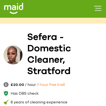
Sefera -
Domestic
Cleaner,
Stratford
£20.00
/ hour
(1 hour free trial)
Has DBS check
8 years of cleaning experience