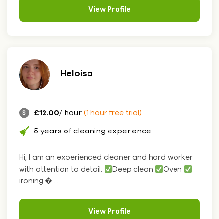
View Profile
Heloisa
£12.00
/ hour
(1 hour free trial)
5 years of cleaning experience
Hi, I am an experienced cleaner and hard worker
with attention to detail.
Deep clean
Oven
ironing �....
View Profile