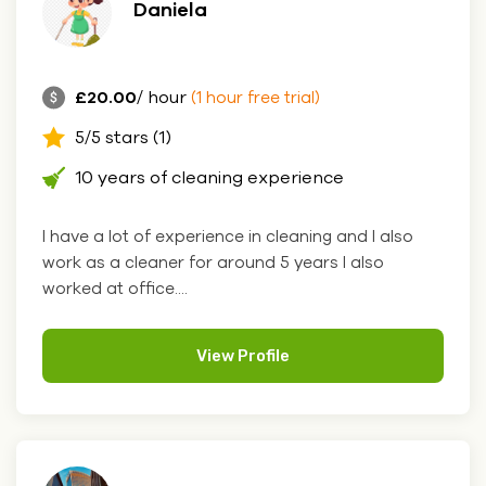
Daniela
£20.00
/ hour
(1 hour free trial)
5/5 stars (1)
10 years of cleaning experience
I have a lot of experience in cleaning and I also
work as a cleaner for around 5 years I also
worked at office....
View Profile