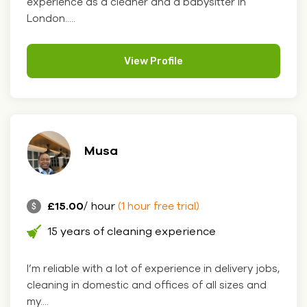
experience as a cleaner and a babysitter in
London.....
View Profile
Musa
£15.00
/ hour
(1 hour free trial)
15 years of cleaning experience
I’m reliable with a lot of experience in delivery jobs,
cleaning in domestic and offices of all sizes and
my....