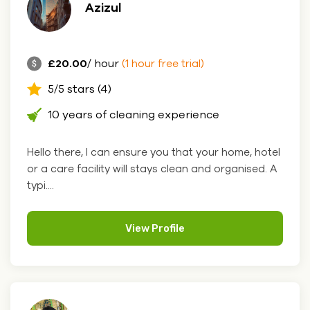
Azizul
£20.00
/ hour
(1 hour free trial)
5/5 stars (4)
10 years of cleaning experience
Hello there, I can ensure you that your home, hotel
or a care facility will stays clean and organised. A
typi....
View Profile