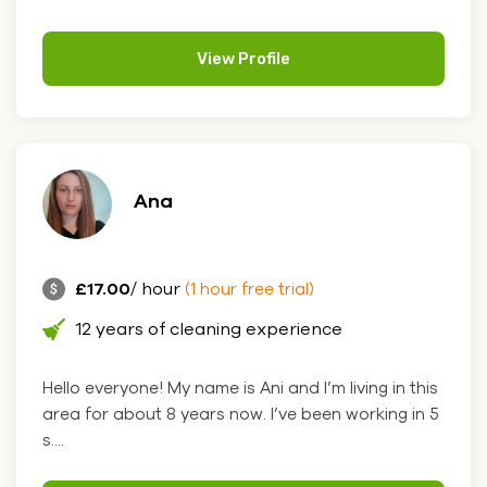
View Profile
Ana
£17.00
/ hour
(1 hour free trial)
12 years of cleaning experience
Hello everyone! My name is Ani and I’m living in this
area for about 8 years now. I’ve been working in 5
s....