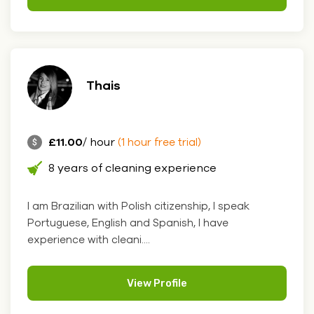
Thais
£11.00
/ hour
(1 hour free trial)
8 years of cleaning experience
I am Brazilian with Polish citizenship, I speak
Portuguese, English and Spanish, I have
experience with cleani....
View Profile