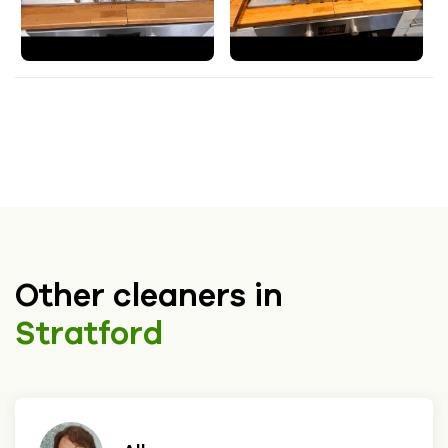
Other cleaners in
Stratford