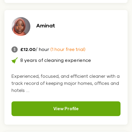
Aminat
£12.00
/ hour
(1 hour free trial)
8 years of cleaning experience
Experienced, focused, and efficient cleaner with a
track record of keeping major homes, offices and
hotels ....
View Profile