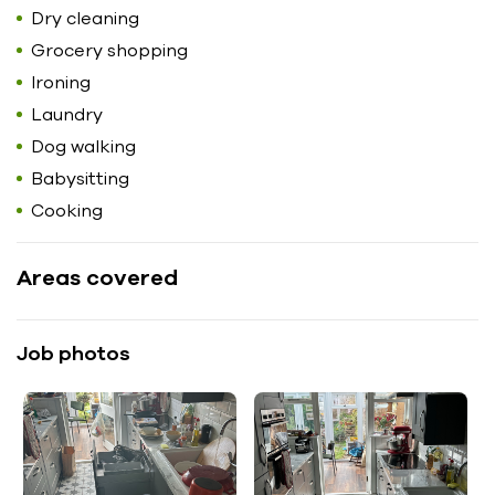
Dry cleaning
Grocery shopping
Ironing
Laundry
Dog walking
Babysitting
Cooking
Areas covered
Job photos