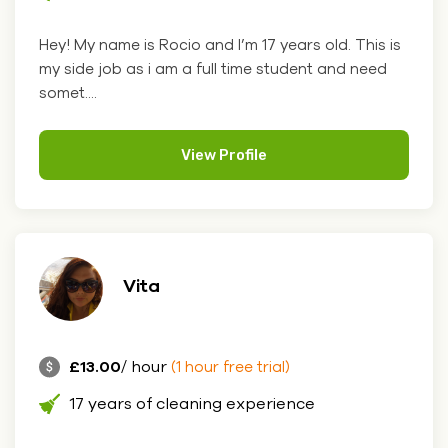
Hey! My name is Rocio and I’m 17 years old. This is
my side job as i am a full time student and need
somet....
View Profile
Vita
£13.00
/ hour
(1 hour free trial)
17 years of cleaning experience