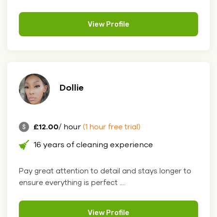
View Profile
Dollie
£12.00
/ hour
(1 hour free trial)
16 years of cleaning experience
Pay great attention to detail and stays longer to
ensure everything is perfect ....
View Profile