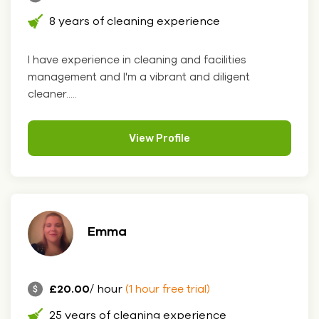
8 years of cleaning experience
I have experience in cleaning and facilities
management and I'm a vibrant and diligent
cleaner.....
View Profile
Emma
£20.00
/ hour
(1 hour free trial)
25 years of cleaning experience