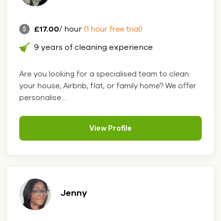
£17.00
/ hour
(1 hour free trial)
9 years of cleaning experience
Are you looking for a specialised team to clean
your house, Airbnb, flat, or family home? We offer
personalise....
View Profile
Jenny