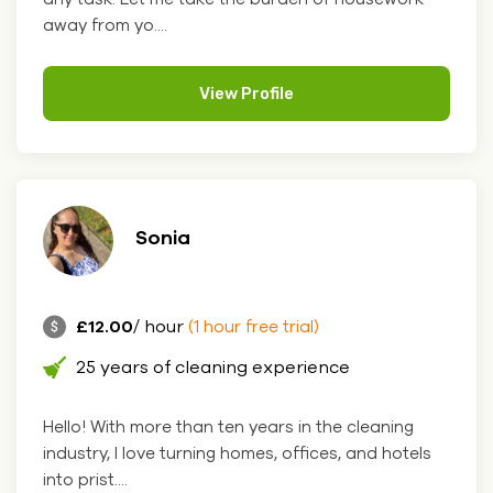
away from yo....
View Profile
Sonia
£12.00
/ hour
(1 hour free trial)
25 years of cleaning experience
Hello! With more than ten years in the cleaning
industry, I love turning homes, offices, and hotels
into prist....