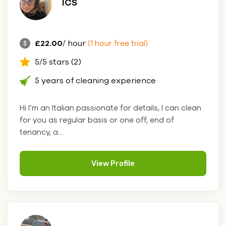
ICS
£22.00
/ hour
(1 hour free trial)
5/5 stars (2)
5 years of cleaning experience
Hi I’m an Italian passionate for details, I can clean
for you as regular basis or one off, end of
tenancy, a....
View Profile