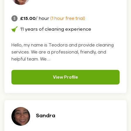
£15.00
/ hour
(1 hour free trial)
11 years of cleaning experience
Hello, my name is Teodora and provide cleaning
services. We are a professional, friendly, and
helpful team. We....
View Profile
Sandra