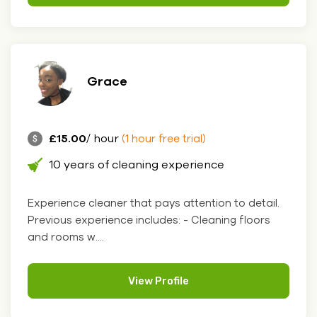
Grace
£15.00
/ hour
(1 hour free trial)
10 years of cleaning experience
Experience cleaner that pays attention to detail.
Previous experience includes: - Cleaning floors
and rooms w....
View Profile