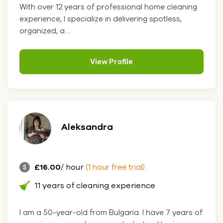
With over 12 years of professional home cleaning
experience, I specialize in delivering spotless,
organized, a....
View Profile
Aleksandra
£16.00
/ hour
(1 hour free trial)
11 years of cleaning experience
I am a 50-year-old from Bulgaria. I have 7 years of