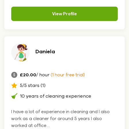
View Profile
Daniela
£20.00
/ hour
(1 hour free trial)
5/5 stars (1)
10 years of cleaning experience
I have a lot of experience in cleaning and I also
work as a cleaner for around 5 years I also
worked at office....