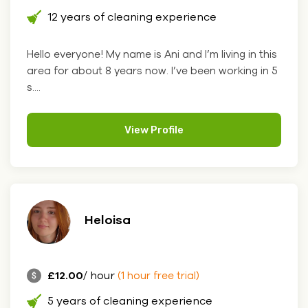
12 years of cleaning experience
Hello everyone! My name is Ani and I’m living in this
area for about 8 years now. I’ve been working in 5
s....
View Profile
Heloisa
£12.00
/ hour
(1 hour free trial)
5 years of cleaning experience