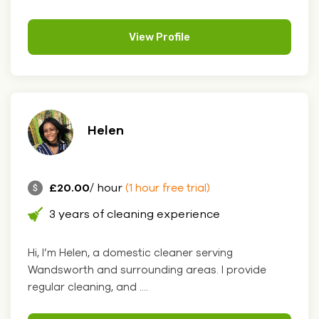
View Profile
Helen
£20.00
/ hour
(1 hour free trial)
3 years of cleaning experience
Hi, I’m Helen, a domestic cleaner serving
Wandsworth and surrounding areas. I provide
regular cleaning, and ....