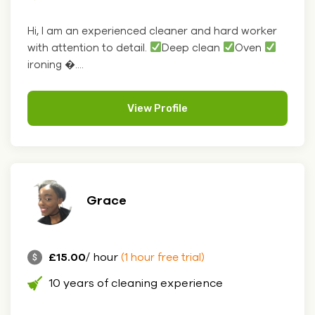
Hi, I am an experienced cleaner and hard worker
with attention to detail.
Deep clean
Oven
ironing �....
View Profile
Grace
£15.00
/ hour
(1 hour free trial)
10 years of cleaning experience