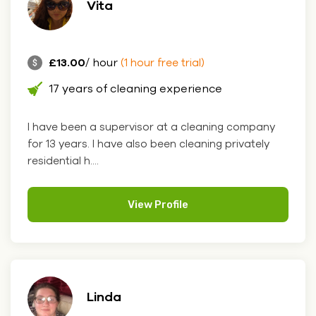
Vita
£13.00
/ hour
(1 hour free trial)
17 years of cleaning experience
I have been a supervisor at a cleaning company
for 13 years. I have also been cleaning privately
residential h....
View Profile
Linda