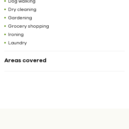
Dog walking
Dry cleaning
Gardening
Grocery shopping
Ironing
Laundry
Areas covered