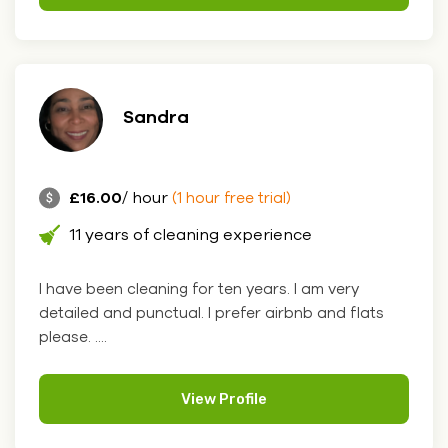
Sandra
£16.00
/ hour
(1 hour free trial)
11 years of cleaning experience
I have been cleaning for ten years. I am very
detailed and punctual. I prefer airbnb and flats
please. ....
View Profile