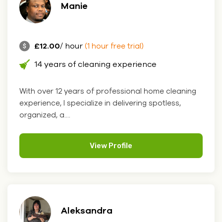
Manie
£12.00
/ hour
(1 hour free trial)
14 years of cleaning experience
With over 12 years of professional home cleaning
experience, I specialize in delivering spotless,
organized, a....
View Profile
Aleksandra