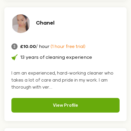
Chanel
£10.00
/ hour
(1 hour free trial)
13 years of cleaning experience
I am an experienced, hard-working cleaner who
takes a lot of care and pride in my work. I am
thorough with ver....
View Profile