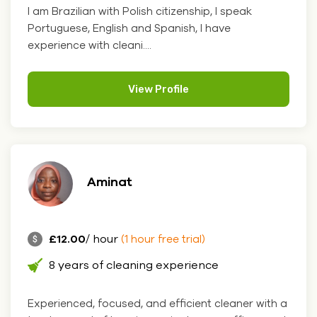
I am Brazilian with Polish citizenship, I speak
Portuguese, English and Spanish, I have
experience with cleani....
View Profile
Aminat
£12.00
/ hour
(1 hour free trial)
8 years of cleaning experience
Experienced, focused, and efficient cleaner with a