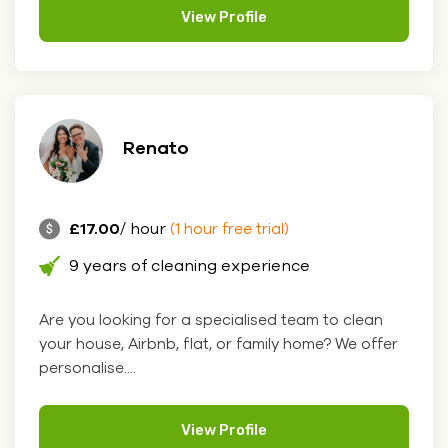
View Profile
Renato
£17.00
/ hour
(1 hour free trial)
9 years of cleaning experience
Are you looking for a specialised team to clean
your house, Airbnb, flat, or family home? We offer
personalise....
View Profile