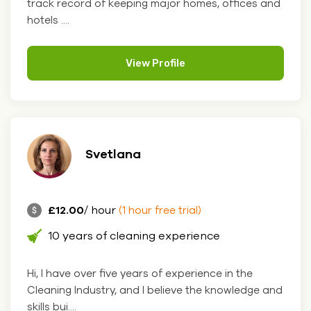
track record of keeping major homes, offices and
hotels ....
View Profile
Svetlana
£12.00
/ hour
(1 hour free trial)
10 years of cleaning experience
Hi, I have over five years of experience in the
Cleaning Industry, and I believe the knowledge and
skills bui....