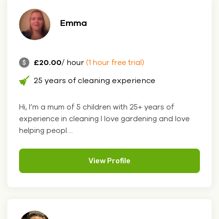
Emma
£20.00
/ hour
(1 hour free trial)
25 years of cleaning experience
Hi, I’m a mum of 5 children with 25+ years of
experience in cleaning I love gardening and love
helping peopl....
View Profile