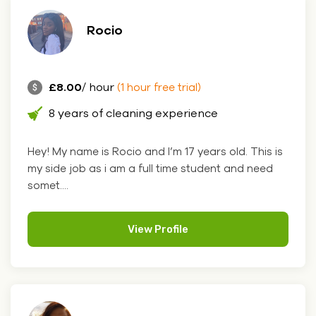
Rocio
£8.00
/ hour
(1 hour free trial)
8 years of cleaning experience
Hey! My name is Rocio and I’m 17 years old. This is
my side job as i am a full time student and need
somet....
View Profile