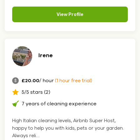
View Profile
Irene
£20.00
/ hour
(1 hour free trial)
5/5 stars (2)
7 years of cleaning experience
High Italian cleaning levels, Airbnb Super Host,
happy to help you with kids, pets or your garden.
Always reli....