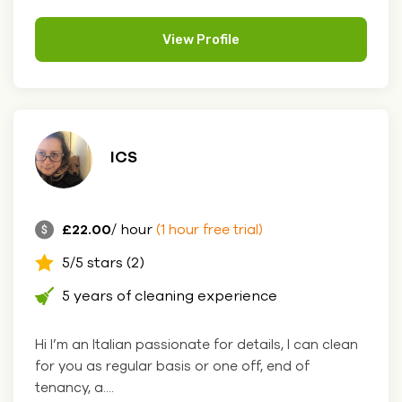
View Profile
ICS
£22.00
/ hour
(1 hour free trial)
5/5 stars (2)
5 years of cleaning experience
Hi I’m an Italian passionate for details, I can clean
for you as regular basis or one off, end of
tenancy, a....