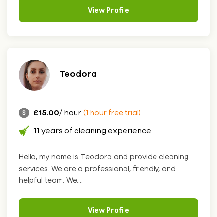
View Profile
Teodora
£15.00
/ hour
(1 hour free trial)
11 years of cleaning experience
Hello, my name is Teodora and provide cleaning
services. We are a professional, friendly, and
helpful team. We....
View Profile