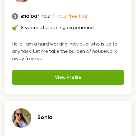
£10.00
/ hour
(1 hour free trial)
8 years of cleaning experience
Hello I am a hard working individual who is up to
any task. Let me take the burden of housework
away from yo....
View Profile
Sonia