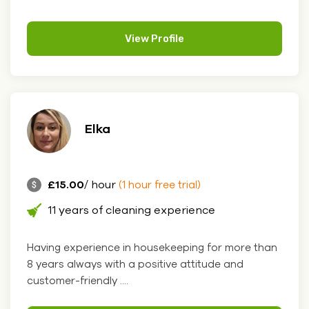
View Profile
Elka
£15.00
/ hour
(1 hour free trial)
11 years of cleaning experience
Having experience in housekeeping for more than
8 years always with a positive attitude and
customer-friendly ....