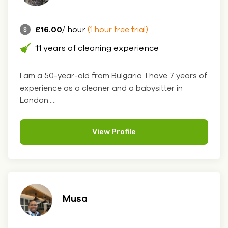
£16.00
/ hour
(1 hour free trial)
11 years of cleaning experience
I am a 50-year-old from Bulgaria. I have 7 years of
experience as a cleaner and a babysitter in
London.....
View Profile
Musa