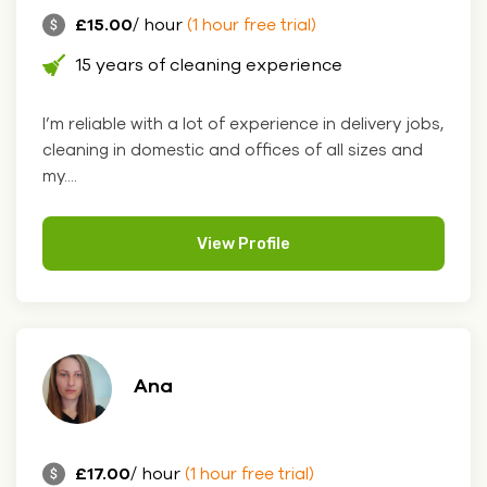
£15.00
/ hour
(1 hour free trial)
15 years of cleaning experience
I’m reliable with a lot of experience in delivery jobs,
cleaning in domestic and offices of all sizes and
my....
View Profile
Ana
£17.00
/ hour
(1 hour free trial)