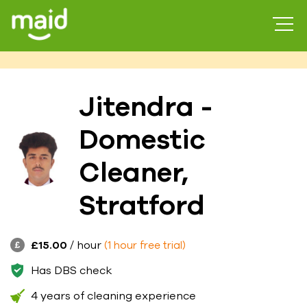
Jitendra -
Domestic
Cleaner,
Stratford
£15.00
/ hour
(1 hour free trial)
Has DBS check
4 years of cleaning experience