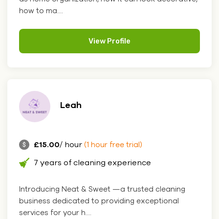
how to ma....
View Profile
Leah
£15.00
/ hour
(1 hour free trial)
7 years of cleaning experience
Introducing Neat & Sweet —a trusted cleaning
business dedicated to providing exceptional
services for your h....