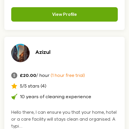
View Profile
Azizul
£20.00
/ hour
(1 hour free trial)
5/5 stars (4)
10 years of cleaning experience
Hello there, I can ensure you that your home, hotel
or a care facility will stays clean and organised. A
typi....