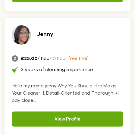
Jenny
£25.00
/ hour
(1 hour free trial)
3 years of cleaning experience
Hello my name jenny Why You Should Hire Me as
Your Cleaner: 1. Detail-Oriented and Thorough: • I
pay close....
View Profile