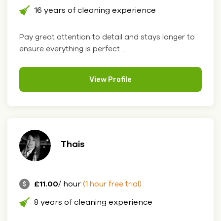
16 years of cleaning experience
Pay great attention to detail and stays longer to
ensure everything is perfect ....
View Profile
Thais
£11.00
/ hour
(1 hour free trial)
8 years of cleaning experience