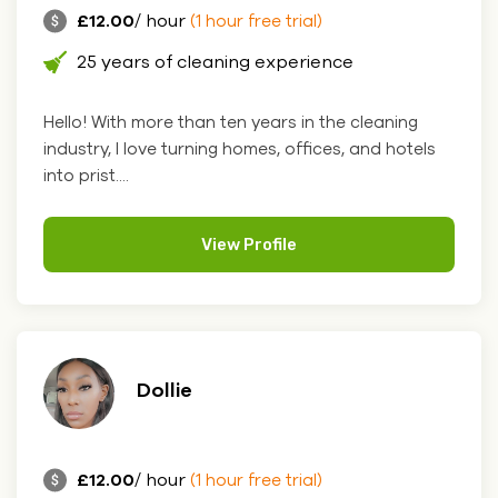
£12.00
/ hour
(1 hour free trial)
25 years of cleaning experience
Hello! With more than ten years in the cleaning
industry, I love turning homes, offices, and hotels
into prist....
View Profile
Dollie
£12.00
/ hour
(1 hour free trial)