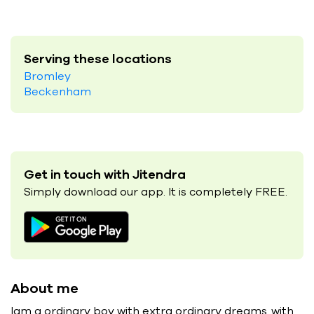
Serving these locations
Bromley
Beckenham
Get in touch with Jitendra
Simply download our app. It is completely FREE.
About me
Iam a ordinary boy with extra ordinary dreams..with