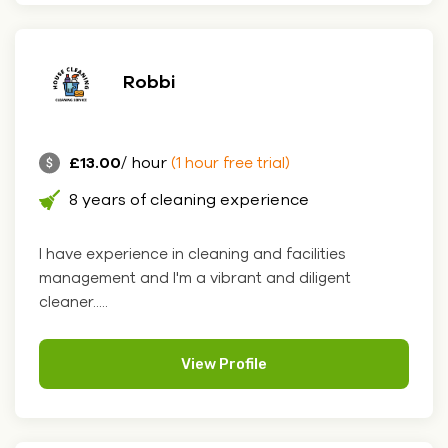
Robbi
£13.00
/ hour
(1 hour free trial)
8 years of cleaning experience
I have experience in cleaning and facilities
management and I'm a vibrant and diligent
cleaner.....
View Profile