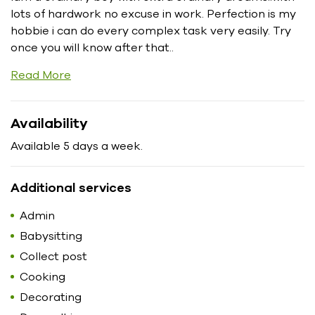
lots of hardwork no excuse in work. Perfection is my
hobbie i can do every complex task very easily. Try
once you will know after that..
Read More
Availability
Available 5 days a week.
Additional services
Admin
Babysitting
Collect post
Cooking
Decorating