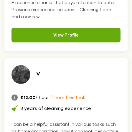
Experience cleaner that pays attention to detail.
Previous experience includes: - Cleaning floors
and rooms w....
View Profile
V
£12.00
/ hour
(1 hour free trial)
3 years of cleaning experience
I can be a helpful assistant in various tasks such
as home organization, how it can look decorative,