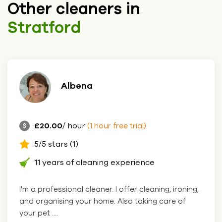
Other cleaners in
Stratford
Albena
£20.00
/ hour
(1 hour free trial)
5/5 stars (1)
11 years of cleaning experience
I'm a professional cleaner. I offer cleaning, ironing,
and organising your home. Also taking care of
your pet ....