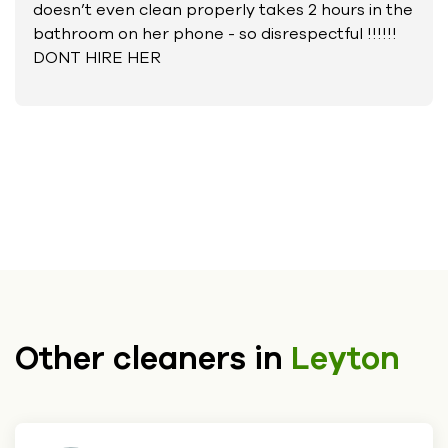
doesn’t even clean properly takes 2 hours in the
bathroom on her phone - so disrespectful !!!!!!
DONT HIRE HER
Other cleaners in
Leyton