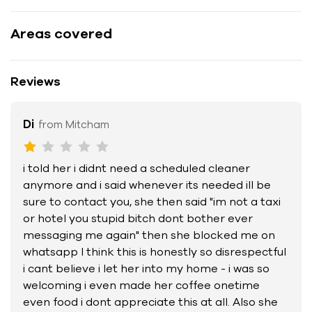
Areas covered
Reviews
Di
from Mitcham
i told her i didnt need a scheduled cleaner
anymore and i said whenever its needed ill be
sure to contact you, she then said "im not a taxi
or hotel you stupid bitch dont bother ever
messaging me again" then she blocked me on
whatsapp I think this is honestly so disrespectful
i cant believe i let her into my home - i was so
welcoming i even made her coffee onetime
even food i dont appreciate this at all. Also she