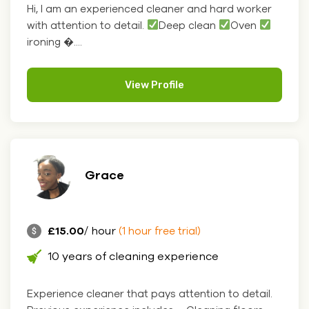
Hi, I am an experienced cleaner and hard worker
with attention to detail.
Deep clean
Oven
ironing �....
View Profile
Grace
£15.00
/ hour
(1 hour free trial)
10 years of cleaning experience
Experience cleaner that pays attention to detail.