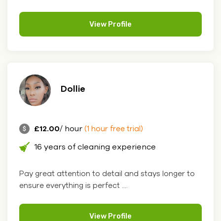
View Profile
Dollie
£12.00
/ hour
(1 hour free trial)
16 years of cleaning experience
Pay great attention to detail and stays longer to
ensure everything is perfect ....
View Profile