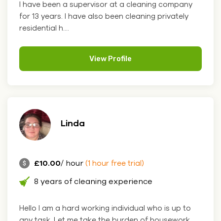
I have been a supervisor at a cleaning company
for 13 years. I have also been cleaning privately
residential h....
View Profile
Linda
£10.00
/ hour
(1 hour free trial)
8 years of cleaning experience
Hello I am a hard working individual who is up to
any task. Let me take the burden of housework