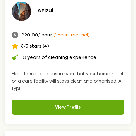
Azizul
£20.00
/ hour
(1 hour free trial)
5/5 stars (4)
10 years of cleaning experience
Hello there, I can ensure you that your home, hotel
or a care facility will stays clean and organised. A
typi....
View Profile