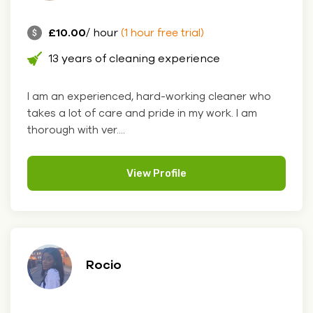
£10.00
/ hour
(1 hour free trial)
13 years of cleaning experience
I am an experienced, hard-working cleaner who
takes a lot of care and pride in my work. I am
thorough with ver....
View Profile
Rocio