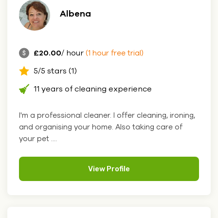
Albena
£20.00
/ hour
(1 hour free trial)
5/5 stars (1)
11 years of cleaning experience
I'm a professional cleaner. I offer cleaning, ironing,
and organising your home. Also taking care of
your pet ....
View Profile