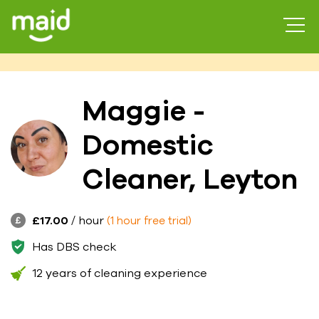
Maggie -
Domestic
Cleaner, Leyton
£17.00
/ hour
(1 hour free trial)
Has DBS check
12 years of cleaning experience