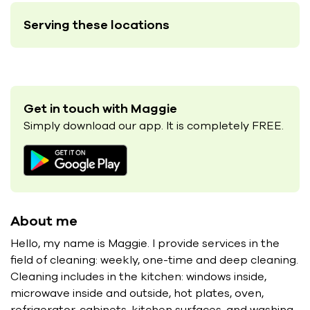
Serving these locations
Get in touch with Maggie
Simply download our app. It is completely FREE.
About me
Hello, my name is Maggie. I provide services in the
field of cleaning: weekly, one-time and deep cleaning.
Cleaning includes in the kitchen: windows inside,
microwave inside and outside, hot plates, oven,
refrigerator, cabinets, kitchen surfaces, and washing