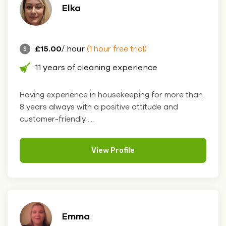
Elka
£15.00
/ hour
(1 hour free trial)
11 years of cleaning experience
Having experience in housekeeping for more than
8 years always with a positive attitude and
customer-friendly ....
View Profile
Emma