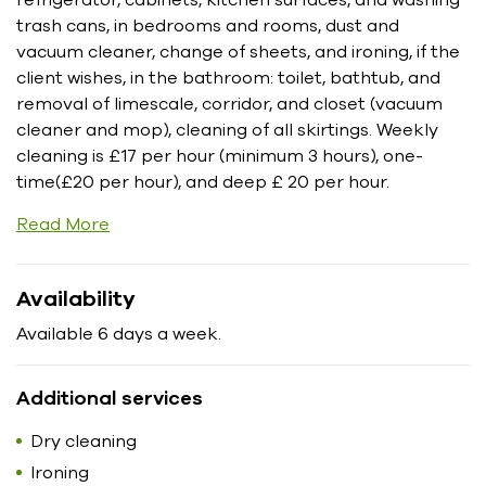
trash cans, in bedrooms and rooms, dust and
vacuum cleaner, change of sheets, and ironing, if the
client wishes, in the bathroom: toilet, bathtub, and
removal of limescale, corridor, and closet (vacuum
cleaner and mop), cleaning of all skirtings. Weekly
cleaning is £17 per hour (minimum 3 hours), one-
time(£20 per hour), and deep £ 20 per hour.
Read More
Availability
Available 6 days a week.
Additional services
Dry cleaning
Ironing