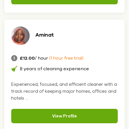
Aminat
£12.00
/ hour
(1 hour free trial)
8 years of cleaning experience
Experienced, focused, and efficient cleaner with a
track record of keeping major homes, offices and
hotels ....
View Profile