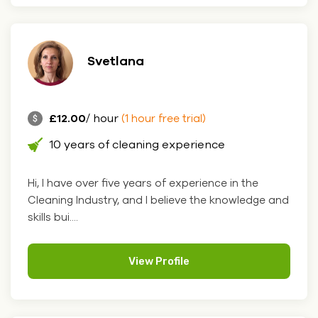
Svetlana
£12.00
/ hour
(1 hour free trial)
10 years of cleaning experience
Hi, I have over five years of experience in the
Cleaning Industry, and I believe the knowledge and
skills bui....
View Profile