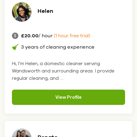
Helen
£20.00
/ hour
(1 hour free trial)
3 years of cleaning experience
Hi, I’m Helen, a domestic cleaner serving
Wandsworth and surrounding areas. I provide
regular cleaning, and ....
View Profile