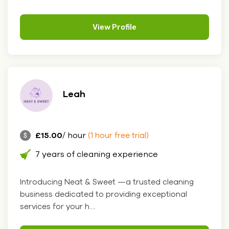
View Profile
Leah
£15.00
/ hour
(1 hour free trial)
7 years of cleaning experience
Introducing Neat & Sweet —a trusted cleaning
business dedicated to providing exceptional
services for your h....