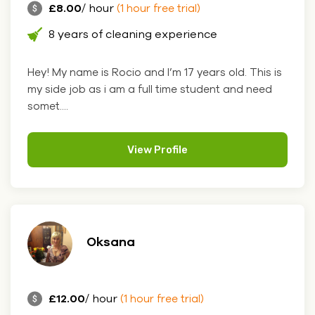
£8.00
/ hour
(1 hour free trial)
8 years of cleaning experience
Hey! My name is Rocio and I’m 17 years old. This is
my side job as i am a full time student and need
somet....
View Profile
Oksana
£12.00
/ hour
(1 hour free trial)