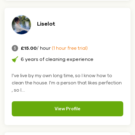
Liselot
£15.00
/ hour
(1 hour free trial)
6 years of cleaning experience
I’ve live by my own long time, so I know how to
clean the house. I’m a person that likes perfection
, so I....
View Profile