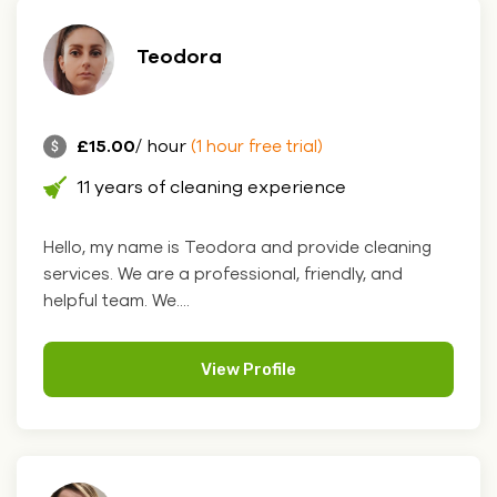
Teodora
£15.00
/ hour
(1 hour free trial)
11 years of cleaning experience
Hello, my name is Teodora and provide cleaning
services. We are a professional, friendly, and
helpful team. We....
View Profile