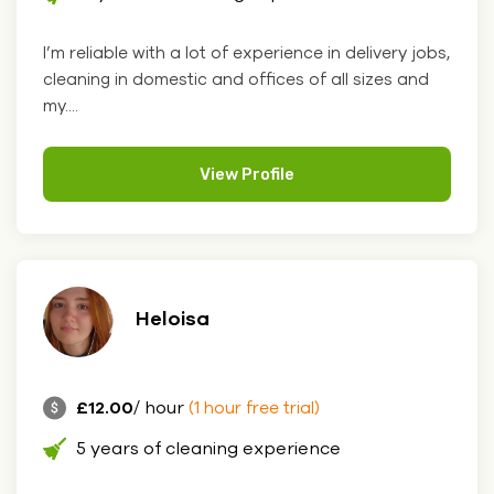
I’m reliable with a lot of experience in delivery jobs,
cleaning in domestic and offices of all sizes and
my....
View Profile
Heloisa
£12.00
/ hour
(1 hour free trial)
5 years of cleaning experience