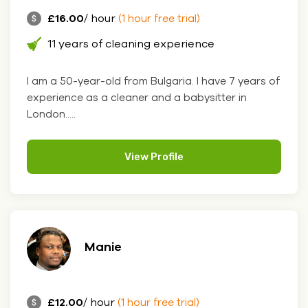
£16.00
/ hour
(1 hour free trial)
11 years of cleaning experience
I am a 50-year-old from Bulgaria. I have 7 years of
experience as a cleaner and a babysitter in
London.....
View Profile
Manie
£12.00
/ hour
(1 hour free trial)