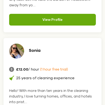
away from yo....
View Profile
Sonia
£12.00
/ hour
(1 hour free trial)
25 years of cleaning experience
Hello! With more than ten years in the cleaning
industry, I love turning homes, offices, and hotels
into prist....