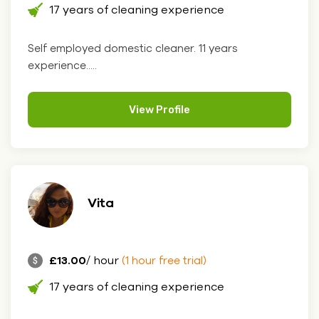
17 years of cleaning experience
Self employed domestic cleaner. 11 years
experience.....
View Profile
Vita
£13.00
/ hour
(1 hour free trial)
17 years of cleaning experience