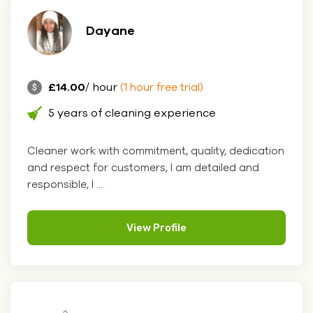
Dayane
£14.00
/ hour
(1 hour free trial)
5 years of cleaning experience
Cleaner work with commitment, quality, dedication
and respect for customers, I am detailed and
responsible, I ....
View Profile