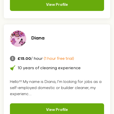
View Profile
Diana
£15.00
/ hour
(1 hour free trial)
10 years of cleaning experience
Hello!!! My name is Diana, I’m looking for jobs as a
self-employed domestic or builder cleaner, my
experienc....
View Profile