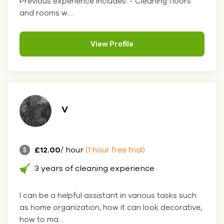
Previous experience includes: - Cleaning floors
and rooms w....
View Profile
V
£12.00
/ hour
(1 hour free trial)
3 years of cleaning experience
I can be a helpful assistant in various tasks such
as home organization, how it can look decorative,
how to ma....