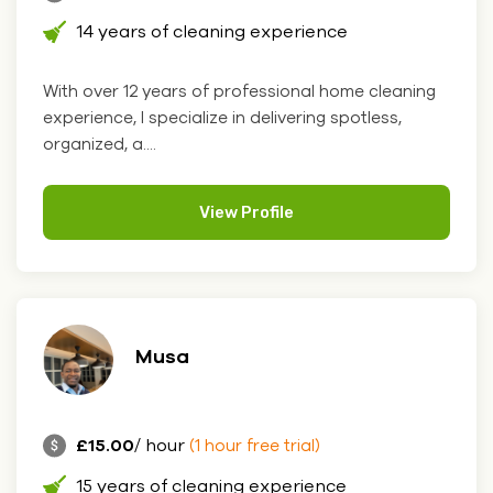
14 years of cleaning experience
With over 12 years of professional home cleaning
experience, I specialize in delivering spotless,
organized, a....
View Profile
Musa
£15.00
/ hour
(1 hour free trial)
15 years of cleaning experience