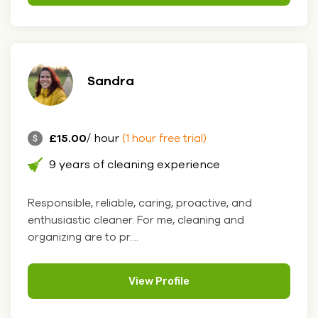
Sandra
£15.00
/ hour
(1 hour free trial)
9 years of cleaning experience
Responsible, reliable, caring, proactive, and
enthusiastic cleaner. For me, cleaning and
organizing are to pr....
View Profile