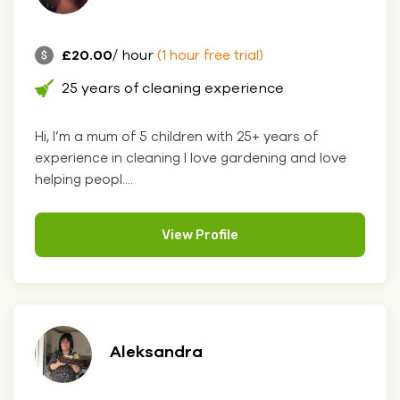
£20.00
/ hour
(1 hour free trial)
25 years of cleaning experience
Hi, I’m a mum of 5 children with 25+ years of
experience in cleaning I love gardening and love
helping peopl....
View Profile
Aleksandra