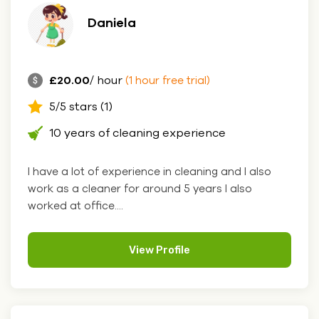
Daniela
£20.00
/ hour
(1 hour free trial)
5/5 stars (1)
10 years of cleaning experience
I have a lot of experience in cleaning and I also
work as a cleaner for around 5 years I also
worked at office....
View Profile