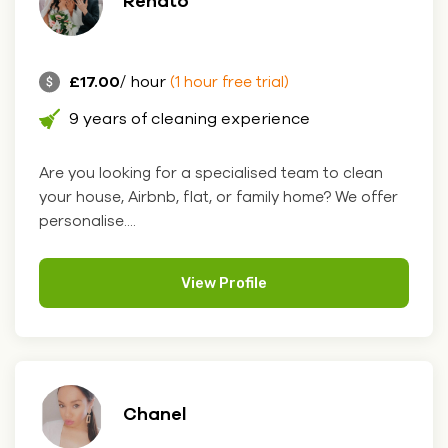
Renato
£17.00
/ hour
(1 hour free trial)
9 years of cleaning experience
Are you looking for a specialised team to clean
your house, Airbnb, flat, or family home? We offer
personalise....
View Profile
Chanel