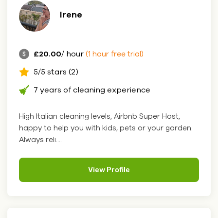
Irene
£20.00
/ hour
(1 hour free trial)
5/5 stars (2)
7 years of cleaning experience
High Italian cleaning levels, Airbnb Super Host,
happy to help you with kids, pets or your garden.
Always reli....
View Profile